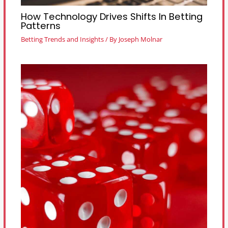
How Technology Drives Shifts In Betting
Patterns
Betting Trends and Insights
/ By
Joseph Molnar