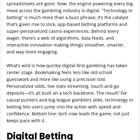
spreadsheets are gone. Now, the engine powering every big
move across the gambling industry is digital. “Technology in
betting” is much more than a buzz phrase; it’s the catalyst
that’s given rise to slick, app-based betting platforms and
super-personalized casino experiences. Behind every
wager, there’s a web of algorithms, data feeds, and
interactive innovation making things smoother, smarter,
and way more engaging.
What’s wild is how quickly digital-first gambling has taken
center stage. Bookmaking feels less like old-school
guesswork and more like using a precision tool.
Personalized odds, live stats streaming, touch-and-go
deposits—it’s all built on a tech backbone. The result? For
casual punters and big-league gamblers alike, technology in
betting lets users jump into the action with speed and
confidence. Bottom line: tech now leads the game, not just
keeps pace with it.
Digital Betting