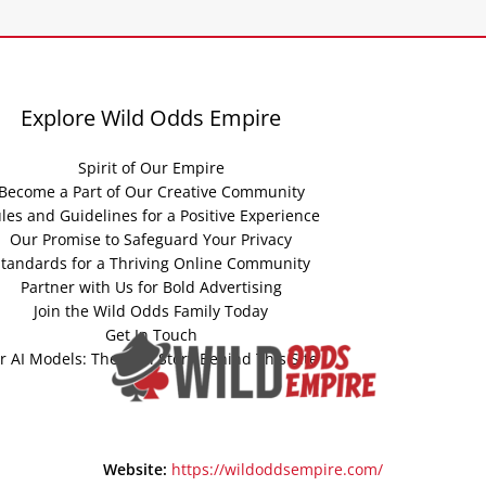
Explore Wild Odds Empire
Spirit of Our Empire
Become a Part of Our Creative Community
les and Guidelines for a Positive Experience
Our Promise to Safeguard Your Privacy
tandards for a Thriving Online Community
Partner with Us for Bold Advertising
Join the Wild Odds Family Today
Get In Touch
r AI Models: The Real Story Behind This Site
Website:
https://wildoddsempire.com/