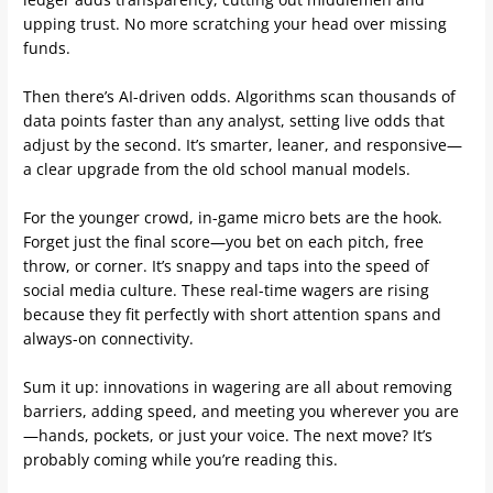
upping trust. No more scratching your head over missing
funds.
Then there’s AI-driven odds. Algorithms scan thousands of
data points faster than any analyst, setting live odds that
adjust by the second. It’s smarter, leaner, and responsive—
a clear upgrade from the old school manual models.
For the younger crowd, in-game micro bets are the hook.
Forget just the final score—you bet on each pitch, free
throw, or corner. It’s snappy and taps into the speed of
social media culture. These real-time wagers are rising
because they fit perfectly with short attention spans and
always-on connectivity.
Sum it up: innovations in wagering are all about removing
barriers, adding speed, and meeting you wherever you are
—hands, pockets, or just your voice. The next move? It’s
probably coming while you’re reading this.