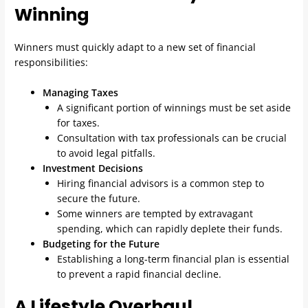
Winning
Winners must quickly adapt to a new set of financial
responsibilities:
Managing Taxes
A significant portion of winnings must be set aside
for taxes.
Consultation with tax professionals can be crucial
to avoid legal pitfalls.
Investment Decisions
Hiring financial advisors is a common step to
secure the future.
Some winners are tempted by extravagant
spending, which can rapidly deplete their funds.
Budgeting for the Future
Establishing a long-term financial plan is essential
to prevent a rapid financial decline.
A Lifestyle Overhaul