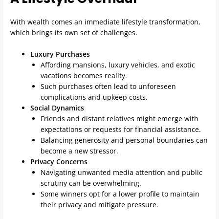
With wealth comes an immediate lifestyle transformation,
which brings its own set of challenges.
Luxury Purchases
Affording mansions, luxury vehicles, and exotic
vacations becomes reality.
Such purchases often lead to unforeseen
complications and upkeep costs.
Social Dynamics
Friends and distant relatives might emerge with
expectations or requests for financial assistance.
Balancing generosity and personal boundaries can
become a new stressor.
Privacy Concerns
Navigating unwanted media attention and public
scrutiny can be overwhelming.
Some winners opt for a lower profile to maintain
their privacy and mitigate pressure.