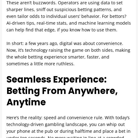
These aren’t buzzwords. Operators are using data to set
sharper lines, sniff out suspicious betting patterns, and
even tailor odds to individual users’ behavior. For bettors?
AI-driven tips, real-time stats, and machine learning models
can help find that edge, if you know how to use them.
In short: a few years ago, digital was about convenience.
Now, it’s technology raising the game on both sides, making
the whole betting experience smarter, faster, and
sometimes a little more ruthless.
Seamless Experience:
Betting From Anywhere,
Anytime
Here’s the reality: speed and convenience rule. With today’s
technology-driven gambling landscape, you can whip out
your phone at the pub or during halftime and place a bet in
under ten seconds. No more waiting in line at a crowded