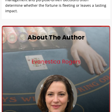
determine whether the fortune is fleeting or leaves a lasting
impact.
About The Author
Evanestica Rogers