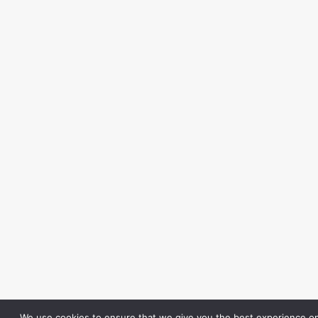
We use cookies to ensure that we give you the best experience o