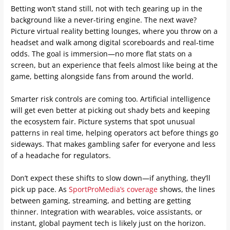
Betting won’t stand still, not with tech gearing up in the
background like a never-tiring engine. The next wave?
Picture virtual reality betting lounges, where you throw on a
headset and walk among digital scoreboards and real-time
odds. The goal is immersion—no more flat stats on a
screen, but an experience that feels almost like being at the
game, betting alongside fans from around the world.
Smarter risk controls are coming too. Artificial intelligence
will get even better at picking out shady bets and keeping
the ecosystem fair. Picture systems that spot unusual
patterns in real time, helping operators act before things go
sideways. That makes gambling safer for everyone and less
of a headache for regulators.
Don’t expect these shifts to slow down—if anything, they’ll
pick up pace. As
SportProMedia’s coverage
shows, the lines
between gaming, streaming, and betting are getting
thinner. Integration with wearables, voice assistants, or
instant, global payment tech is likely just on the horizon.