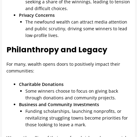
seeking a share of the winnings, leading to tension
and difficult choices.
Privacy Concerns
The newfound wealth can attract media attention
and public scrutiny, driving some winners to lead
low-profile lives.
Philanthropy and Legacy
For many, wealth opens doors to positively impact their
communities:
Charitable Donations
Some winners choose to focus on giving back
through donations and community projects.
Business and Community Investments
Funding scholarships, launching nonprofits, or
revitalizing struggling towns become priorities for
those looking to leave a mark.