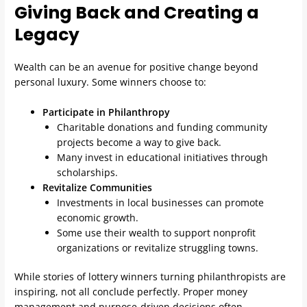
Giving Back and Creating a
Legacy
Wealth can be an avenue for positive change beyond
personal luxury. Some winners choose to:
Participate in Philanthropy
Charitable donations and funding community
projects become a way to give back.
Many invest in educational initiatives through
scholarships.
Revitalize Communities
Investments in local businesses can promote
economic growth.
Some use their wealth to support nonprofit
organizations or revitalize struggling towns.
While stories of lottery winners turning philanthropists are
inspiring, not all conclude perfectly. Proper money
management and purpose-driven decisions often