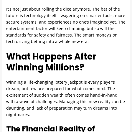
It’s not just about rolling the dice anymore. The bet of the
future is technology itself—wagering on smarter tools, more
secure systems, and experiences no one’s imagined yet. The
entertainment factor will keep climbing, but so will the
standards for safety and fairness. The smart money’s on
tech driving betting into a whole new era.
What Happens After
Winning Millions?
Winning a life-changing lottery jackpot is every player’s
dream, but few are prepared for what comes next. The
excitement of sudden wealth often comes hand-in-hand
with a wave of challenges. Managing this new reality can be
daunting, and lack of preparation may turn dreams into
nightmares.
The Financial Reality of