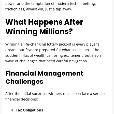
power and the temptation of modern tech in betting:
frictionless, always-on, just a tap away.
What Happens After
Winning Millions?
Winning a life-changing lottery jackpot is every player’s
dream, but few are prepared for what comes next. The
sudden influx of wealth can bring excitement, but also a
wave of challenges that need careful navigation.
Financial Management
Challenges
After the initial surprise, winners must soon face a series of
financial decisions:
Tax Obligations