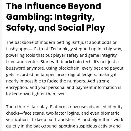
The Influence Beyond
Gambling: Integrity,
Safety, and Social Play
The backbone of modern betting isn’t just about odds or
flashy apps—it’s trust. Technology stepped up in a big way,
powering tools that put player safety and game integrity
front and center. Start with blockchain tech. It’s not just a
buzzword anymore. Using blockchain, every bet and payout
gets recorded on tamper-proof digital ledgers, making it
nearly impossible to fudge the numbers. Add strong
encryption, and your personal and payment information is
locked down tighter than ever.
Then there’s fair play. Platforms now use advanced identity
checks—face scans, two-factor logins, and even biometric
verification—to keep out fraudsters. AI and algorithms work
quietly in the background, spotting suspicious activity and