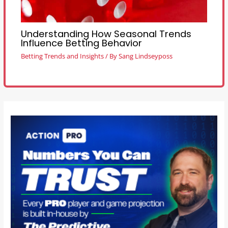
Understanding How Seasonal Trends
Influence Betting Behavior
Betting Trends and Insights
/ By
Sang Lindseyposs