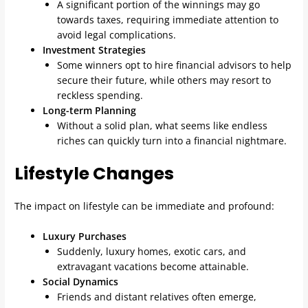
A significant portion of the winnings may go
towards taxes, requiring immediate attention to
avoid legal complications.
Investment Strategies
Some winners opt to hire financial advisors to help
secure their future, while others may resort to
reckless spending.
Long-term Planning
Without a solid plan, what seems like endless
riches can quickly turn into a financial nightmare.
Lifestyle Changes
The impact on lifestyle can be immediate and profound:
Luxury Purchases
Suddenly, luxury homes, exotic cars, and
extravagant vacations become attainable.
Social Dynamics
Friends and distant relatives often emerge,