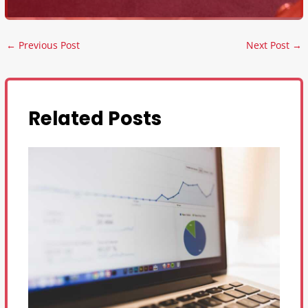
←
Previous Post
Next Post
→
Related Posts