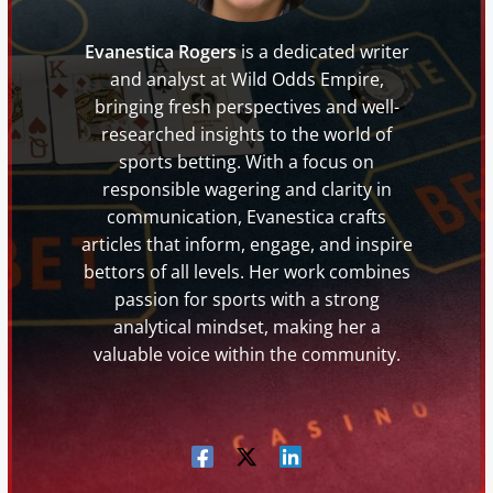
Evanestica Rogers
is a dedicated writer
and analyst at Wild Odds Empire,
bringing fresh perspectives and well-
researched insights to the world of
sports betting. With a focus on
responsible wagering and clarity in
communication, Evanestica crafts
articles that inform, engage, and inspire
bettors of all levels. Her work combines
passion for sports with a strong
analytical mindset, making her a
valuable voice within the community.