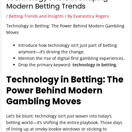
Modern Betting Trends
/
Betting Trends and Insights
/ By
Evanestica Rogers
Technology in Betting: The Power Behind Modern Gambling
Moves
Introduce how technology isn’t just part of betting
anymore—it’s driving the change.
Mention the rise of digital-first gambling experiences.
Drop the primary keyword:
technology in betting
.
Technology in Betting: The
Power Behind Modern
Gambling Moves
Let’s be blunt: technology isn’t just woven into today’s
betting world—it’s shifting the entire playbook. Those days
of lining up at smoky bookie windows or sticking to