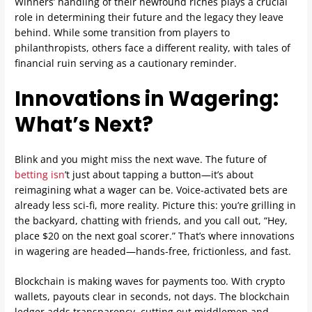
Winners’ handling of their newfound riches plays a crucial
role in determining their future and the legacy they leave
behind. While some transition from players to
philanthropists, others face a different reality, with tales of
financial ruin serving as a cautionary reminder.
Innovations in Wagering:
What’s Next?
Blink and you might miss the next wave. The future of
betting isn
’t just about tapping a button—it’s about
reimagining what a wager can be. Voice-activated bets are
already less sci-fi, more reality. Picture this: you’re grilling in
the backyard, chatting with friends, and you call out, “Hey,
place $20 on the next goal scorer.” That’s where innovations
in wagering are headed—hands-free, frictionless, and fast.
Blockchain is making waves for payments too. With crypto
wallets, payouts clear in seconds, not days. The blockchain
ledger adds transparency, cutting out middlemen and