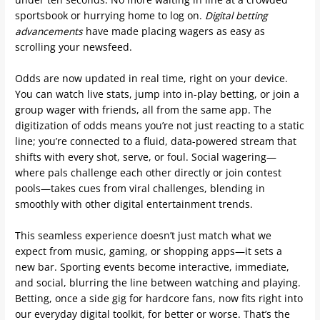
sportsbook or hurrying home to log on.
Digital betting
advancements
have made placing wagers as easy as
scrolling your newsfeed.
Odds are now updated in real time, right on your device.
You can watch live stats, jump into in-play betting, or join a
group wager with friends, all from the same app. The
digitization of odds means you’re not just reacting to a static
line; you’re connected to a fluid, data-powered stream that
shifts with every shot, serve, or foul. Social wagering—
where pals challenge each other directly or join contest
pools—takes cues from viral challenges, blending in
smoothly with other digital entertainment trends.
This seamless experience doesn’t just match what we
expect from music, gaming, or shopping apps—it sets a
new bar. Sporting events become interactive, immediate,
and social, blurring the line between watching and playing.
Betting, once a side gig for hardcore fans, now fits right into
our everyday digital toolkit, for better or worse. That’s the