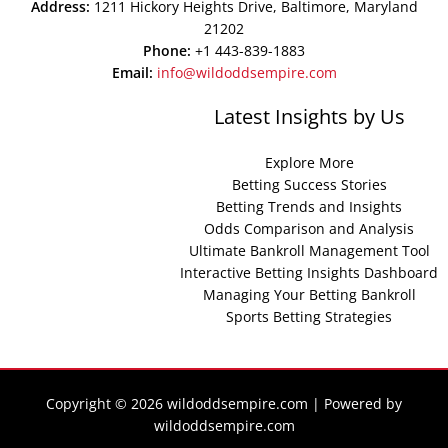
Address:
1211 Hickory Heights Drive, Baltimore, Maryland
21202
Phone:
+1 443-839-1883
Email:
info@wildoddsempire.com
Latest Insights by Us
Explore More
Betting Success Stories
Betting Trends and Insights
Odds Comparison and Analysis
Ultimate Bankroll Management Tool
Interactive Betting Insights Dashboard
Managing Your Betting Bankroll
Sports Betting Strategies
Copyright © 2026 wildoddsempire.com | Powered by
wildoddsempire.com