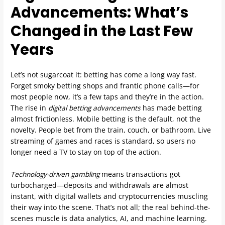
Advancements: What’s
Changed in the Last Few
Years
Let’s not sugarcoat it: betting has come a long way fast.
Forget smoky betting shops and frantic phone calls—for
most people now, it’s a few taps and they’re in the action.
The rise in
digital betting advancements
has made betting
almost frictionless. Mobile betting is the default, not the
novelty. People bet from the train, couch, or bathroom. Live
streaming of games and races is standard, so users no
longer need a TV to stay on top of the action.
Technology-driven gambling
means transactions got
turbocharged—deposits and withdrawals are almost
instant, with digital wallets and cryptocurrencies muscling
their way into the scene. That’s not all; the real behind-the-
scenes muscle is data analytics, AI, and machine learning.