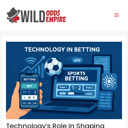
Skip
Post
MAI
to
navigation
ME
content
Technology’s Role in Shaping