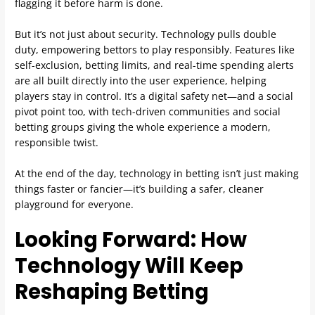
flagging it before harm is done.
But it’s not just about security. Technology pulls double
duty, empowering bettors to play responsibly. Features like
self-exclusion, betting limits, and real-time spending alerts
are all built directly into the user experience, helping
players stay in control. It’s a digital safety net—and a social
pivot point too, with tech-driven communities and social
betting groups giving the whole experience a modern,
responsible twist.
At the end of the day, technology in betting isn’t just making
things faster or fancier—it’s building a safer, cleaner
playground for everyone.
Looking Forward: How
Technology Will Keep
Reshaping Betting