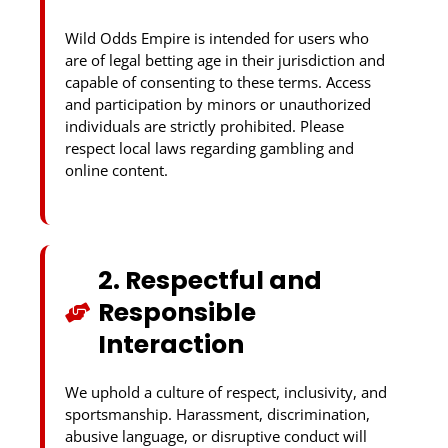
Wild Odds Empire is intended for users who
are of legal betting age in their jurisdiction and
capable of consenting to these terms. Access
and participation by minors or unauthorized
individuals are strictly prohibited. Please
respect local laws regarding gambling and
online content.
2. Respectful and
Responsible
Interaction
We uphold a culture of respect, inclusivity, and
sportsmanship. Harassment, discrimination,
abusive language, or disruptive conduct will