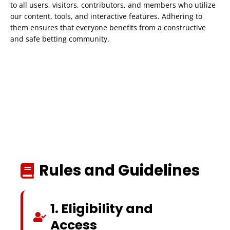
to all users, visitors, contributors, and members who utilize
our content, tools, and interactive features. Adhering to
them ensures that everyone benefits from a constructive
and safe betting community.
Rules and Guidelines
1. Eligibility and
Access