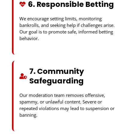
6. Responsible Betting
We encourage setting limits, monitoring
bankrolls, and seeking help if challenges arise.
Our goal is to promote safe, informed betting
behavior.
7. Community
Safeguarding
Our moderation team removes offensive,
spammy, or unlawful content. Severe or
repeated violations may lead to suspension or
banning.