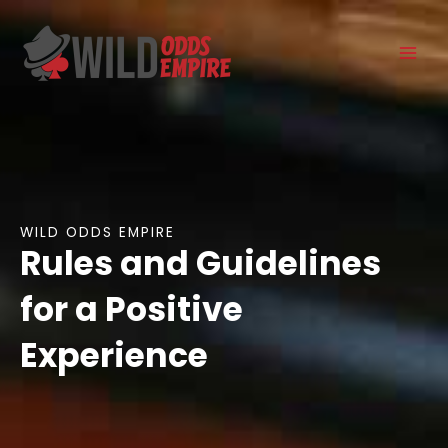
Skip
MAI
to
ME
content
WILD ODDS EMPIRE
Rules and Guidelines
for a Positive
Experience