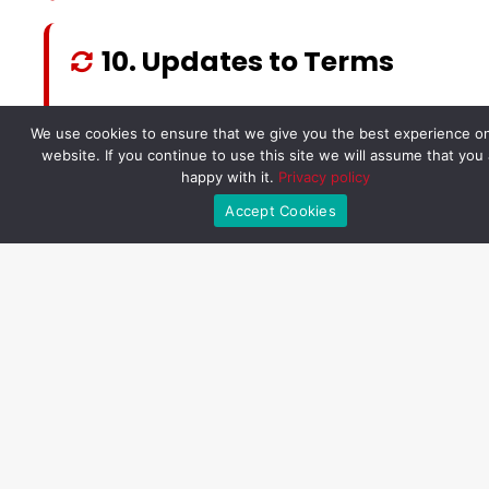
10. Updates to Terms
We may update these Rules to reflect legal or
We use cookies to ensure that we give you the best experience o
industry changes. Continuing to use the site
website. If you continue to use this site we will assume that you 
implies acceptance of revisions.
happy with it.
Privacy policy
Accept Cookies
11. Termination
We reserve the right to suspend or terminate
access for violations, protecting all members
and platform integrity.