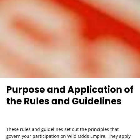
Purpose and Application of
the Rules and Guidelines
These rules and guidelines set out the principles that
govern your participation on Wild Odds Empire. They apply