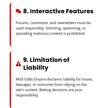
8. Interactive Features
Forums, comments, and newsletters must be
used responsibly. Soliciting, spamming, or
spreading malicious content is prohibited.
9. Limitation of
Liability
Wild Odds Empire disclaims liability for losses,
damages, or outcomes from relying on the
site’s content. Betting decisions are your
responsibility.