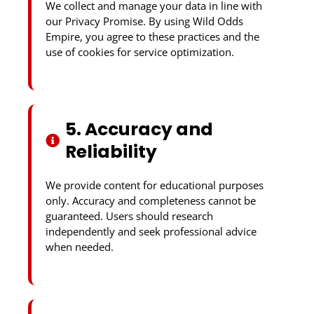
We collect and manage your data in line with
our Privacy Promise. By using Wild Odds
Empire, you agree to these practices and the
use of cookies for service optimization.
5. Accuracy and
Reliability
We provide content for educational purposes
only. Accuracy and completeness cannot be
guaranteed. Users should research
independently and seek professional advice
when needed.