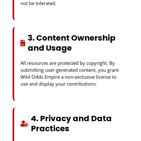
not be tolerated.
3. Content Ownership
and Usage
All resources are protected by copyright. By
submitting user-generated content, you grant
Wild Odds Empire a non-exclusive license to
use and display your contributions.
4. Privacy and Data
Practices