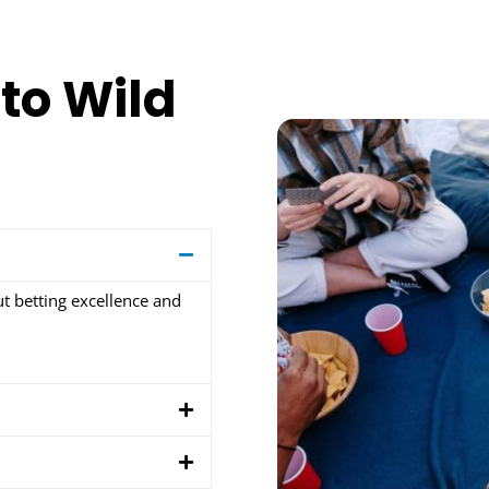
to Wild
t betting excellence and