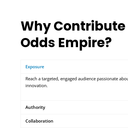
Why Contribute 
Odds Empire?
Exposure
Reach a targeted, engaged audience passionate abou
innovation.
Authority
Collaboration