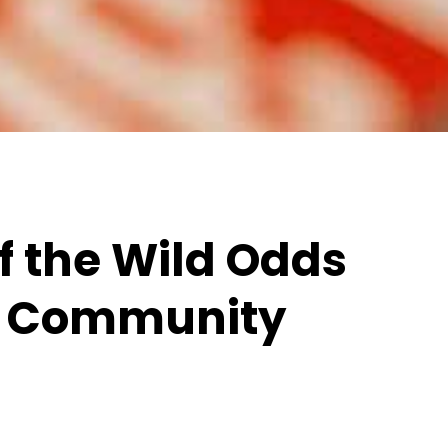
f the Wild Odds
e Community