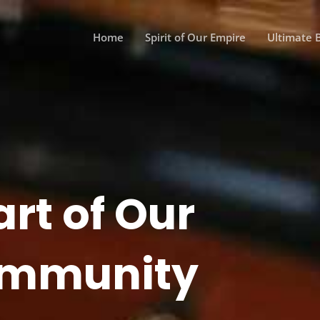
Home
Spirit of Our Empire
Ultimate 
rt of Our
ommunity