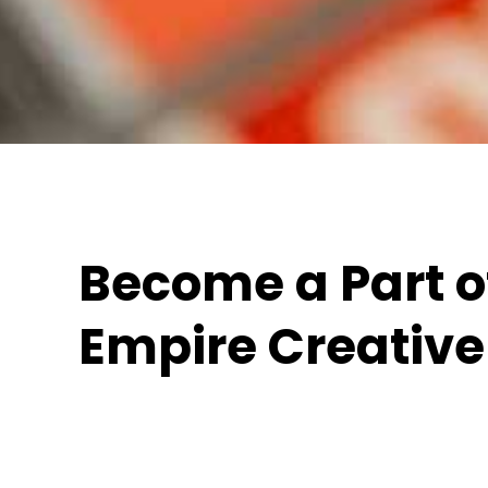
Become a Part o
Empire Creativ