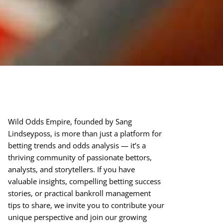
Wild Odds Empire, founded by Sang
Lindseyposs, is more than just a platform for
betting trends and odds analysis — it’s a
thriving community of passionate bettors,
analysts, and storytellers. If you have
valuable insights, compelling betting success
stories, or practical bankroll management
tips to share, we invite you to contribute your
unique perspective and join our growing