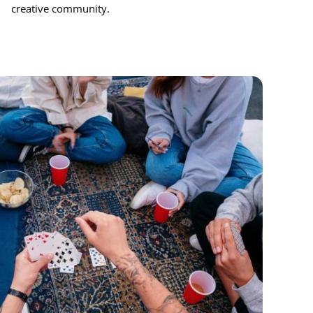
creative community.