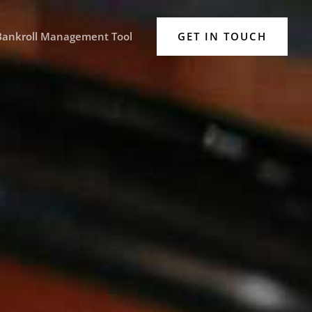
Bankroll Management Tool
GET IN TOUCH