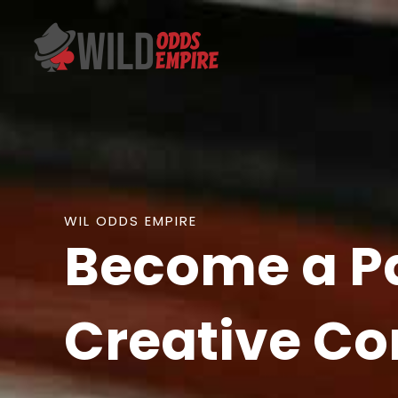
Skip
to
content
WIL ODDS EMPIRE
Become a Pa
Creative C