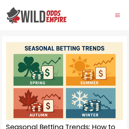
Skip
Post
MAI
to
navigation
ME
content
Seasonal Betting Trends: How to