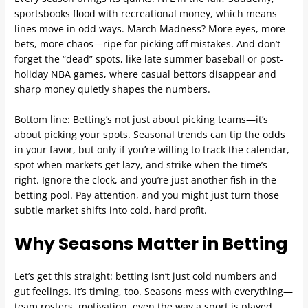
sportsbooks flood with recreational money, which means
lines move in odd ways. March Madness? More eyes, more
bets, more chaos—ripe for picking off mistakes. And don’t
forget the “dead” spots, like late summer baseball or post-
holiday NBA games, where casual bettors disappear and
sharp money quietly shapes the numbers.
Bottom line: Betting’s not just about picking teams—it’s
about picking your spots. Seasonal trends can tip the odds
in your favor, but only if you’re willing to track the calendar,
spot when markets get lazy, and strike when the time’s
right. Ignore the clock, and you’re just another fish in the
betting pool. Pay attention, and you might just turn those
subtle market shifts into cold, hard profit.
Why Seasons Matter in Betting
Let’s get this straight: betting isn’t just cold numbers and
gut feelings. It’s timing, too. Seasons mess with everything—
team rosters, motivation, even the way a sport is played.