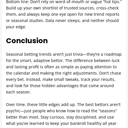
Bottom line: Don’t rely on word-of-mouth or vague “hot tips.”
Build up your own shortlist of trusted sources, cross-check
them, and always keep one eye open for new trend reports
or seasonal studies. Data never sleeps, and neither should
your edge.
Conclusion
Seasonal betting trends aren’t just trivia—they’re a roadmap
for the smart, adaptive bettor. The difference between luck
and lasting profit is often as simple as paying attention to
the calendar and making the right adjustments. Don’t chase
every bet. Instead, make small tweaks, track your results,
and look for those hidden advantages that come around
each season.
Over time, these little edges add up. The best bettors aren’t
psychic—just people who know how to read the “seasons”
better than most. Stay curious, stay disciplined, and use
what you’ve learned to keep your bankroll healthy all year