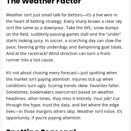
The Weather Factor
Weather isn’t just small talk for bettors—it’s a live wire in
the heart of betting strategy. Every sharp knows a clear sky
isn’t the same as a downpour. Take the NFL: snow dumps
on the field, suddenly passing games stall and the “under”
starts looking juicy. In soccer, a scorching day can slow the
pace, favoring gritty underdogs and dampening goal totals.
And at the racetrack? Wind direction can turn a front-
runner into a lost cause.
It’s not about chasing every forecast—just spotting when
the market isn’t paying attention. Injuries tick up when
conditions turn ugly. Scoring trends skew. Favorites falter.
Sometimes, bookmakers overcorrect based on weather
headlines; other times, they miss it entirely. Your job? Cut
through the hype, trust the data, and bet where the edge
lives—in those margins others skip. Weather isn’t noise. It’s
opportunity, if you’re paying attention.