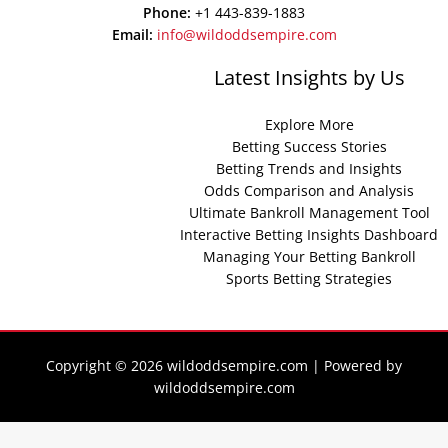
Phone:
+1 443-839-1883
Email:
info@wildoddsempire.com
Latest Insights by Us
Explore More
Betting Success Stories
Betting Trends and Insights
Odds Comparison and Analysis
Ultimate Bankroll Management Tool
Interactive Betting Insights Dashboard
Managing Your Betting Bankroll
Sports Betting Strategies
Copyright © 2026 wildoddsempire.com | Powered by
wildoddsempire.com