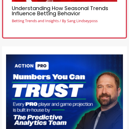
Understanding How Seasonal Trends
Influence Betting Behavior
Betting Trends and Insights
/ By
Sang Lindseyposs