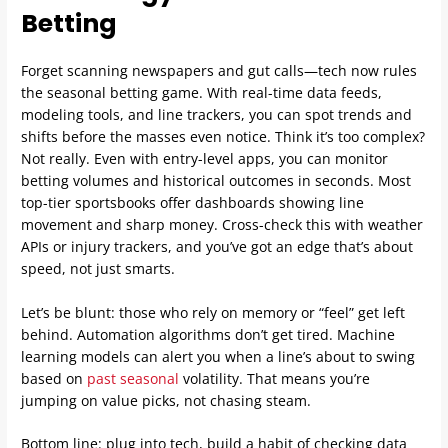
Betting
Forget scanning newspapers and gut calls—tech now rules
the seasonal betting game. With real-time data feeds,
modeling tools, and line trackers, you can spot trends and
shifts before the masses even notice. Think it’s too complex?
Not really. Even with entry-level apps, you can monitor
betting volumes and historical outcomes in seconds. Most
top-tier sportsbooks offer dashboards showing line
movement and sharp money. Cross-check this with weather
APIs or injury trackers, and you’ve got an edge that’s about
speed, not just smarts.
Let’s be blunt: those who rely on memory or “feel” get left
behind. Automation algorithms don’t get tired. Machine
learning models can alert you when a line’s about to swing
based on
past seasonal
volatility. That means you’re
jumping on value picks, not chasing steam.
Bottom line: plug into tech, build a habit of checking data