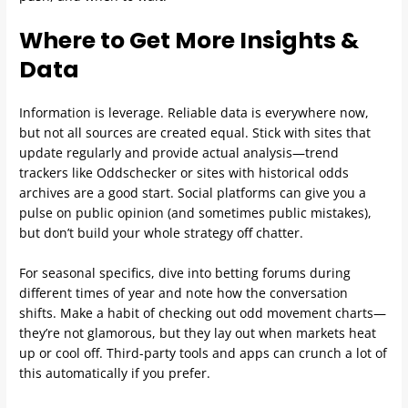
Where to Get More Insights &
Data
Information is leverage. Reliable data is everywhere now,
but not all sources are created equal. Stick with sites that
update regularly and provide actual analysis—trend
trackers like Oddschecker or sites with historical odds
archives are a good start. Social platforms can give you a
pulse on public opinion (and sometimes public mistakes),
but don’t build your whole strategy off chatter.
For seasonal specifics, dive into betting forums during
different times of year and note how the conversation
shifts. Make a habit of checking out odd movement charts—
they’re not glamorous, but they lay out when markets heat
up or cool off. Third-party tools and apps can crunch a lot of
this automatically if you prefer.