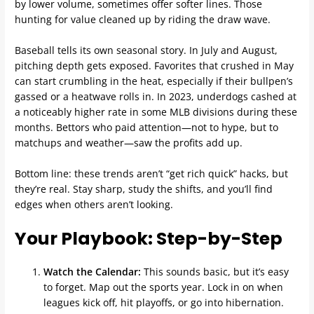
by lower volume, sometimes offer softer lines. Those
hunting for value cleaned up by riding the draw wave.
Baseball tells its own seasonal story. In July and August,
pitching depth gets exposed. Favorites that crushed in May
can start crumbling in the heat, especially if their bullpen’s
gassed or a heatwave rolls in. In 2023, underdogs cashed at
a noticeably higher rate in some MLB divisions during these
months. Bettors who paid attention—not to hype, but to
matchups and weather—saw the profits add up.
Bottom line: these trends aren’t “get rich quick” hacks, but
they’re real. Stay sharp, study the shifts, and you’ll find
edges when others aren’t looking.
Your Playbook: Step-by-Step
Watch the Calendar:
This sounds basic, but it’s easy
to forget. Map out the sports year. Lock in on when
leagues kick off, hit playoffs, or go into hibernation.