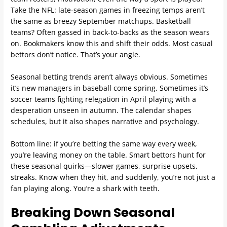
Take the NFL: late-season games in freezing temps aren’t
the same as breezy September matchups. Basketball
teams? Often gassed in back-to-backs as the season wears
on. Bookmakers know this and shift their odds. Most casual
bettors don’t notice. That’s your angle.
Seasonal betting trends aren’t always obvious. Sometimes
it’s new managers in baseball come spring. Sometimes it’s
soccer teams fighting relegation in April playing with a
desperation unseen in autumn. The calendar shapes
schedules, but it also shapes narrative and psychology.
Bottom line: if you’re betting the same way every week,
you’re leaving money on the table. Smart bettors hunt for
these seasonal quirks—slower games, surprise upsets,
streaks. Know when they hit, and suddenly, you’re not just a
fan playing along. You’re a shark with teeth.
Breaking Down Seasonal