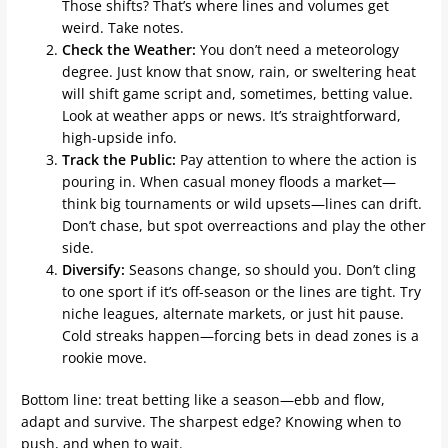
Those shifts? That’s where lines and volumes get
weird. Take notes.
Check the Weather:
You don’t need a meteorology
degree. Just know that snow, rain, or sweltering heat
will shift game script and, sometimes, betting value.
Look at weather apps or news. It’s straightforward,
high-upside info.
Track the Public:
Pay attention to where the action is
pouring in. When casual money floods a market—
think big tournaments or wild upsets—lines can drift.
Don’t chase, but spot overreactions and play the other
side.
Diversify:
Seasons change, so should you. Don’t cling
to one sport if it’s off-season or the lines are tight. Try
niche leagues, alternate markets, or just hit pause.
Cold streaks happen—forcing bets in dead zones is a
rookie move.
Bottom line: treat betting like a season—ebb and flow,
adapt and survive. The sharpest edge? Knowing when to
push, and when to wait.