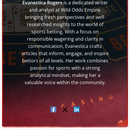
Evanestica Rogers
is a dedicated writer
and analyst at Wild Odds Empire,
bringing fresh perspectives and well-
researched insights to the world of
sports betting. With a focus on
responsible wagering and clarity in
communication, Evanestica crafts
articles that inform, engage, and inspire
bettors of all levels. Her work combines
passion for sports with a strong
analytical mindset, making her a
valuable voice within the community.