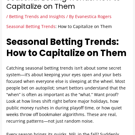
Capitalize on Them
/
Betting Trends and Insights
/ By
Evanestica Rogers
Seasonal Betting Trends
: How to Capitalize on Them
Seasonal Betting Trends:
How to Capitalize on Them
Catching seasonal betting trends isn’t about some secret
system—it’s about keeping your eyes open and your bets
focused when everyone else is sleeping at the wheel. Most
people bet on autopilot; smart bettors understand that the
“when” is often as important as the “what.” Want proof?
Look at how lines shift right before major holidays, how
public money rushes in during playoff time, or how quiet
weeks throw off bookmaker algorithms. These are real,
recurring patterns—not just random noise.
Every season brings its quirks. NFL in the fall? Suddenly,