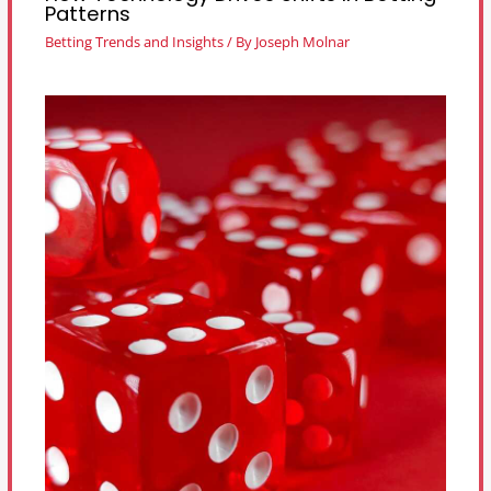
Patterns
Betting Trends and Insights
/ By
Joseph Molnar