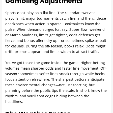
Gambling Adjustments
Sports don’t play on a flat line. The calendar swerves:
playoffs hit, major tournaments catch fire, and then… those
deadzones when action is sparse. Bookmakers know the
pulse. When demand surges for, say, Super Bowl weekend
or March Madness, limits get tighter, odds defenses get
fierce, and bonus offers dry up—or sometimes spike as bait
for casuals. During the off-season, books relax. Odds might
drift, promos appear, and limits widen to attract traffic.
You’ve got to see the game inside the game. Higher betting
volumes mean sharper odds and faster line movement. Off-
season? Sometimes softer lines sneak through while books
focus attention elsewhere. The sharpest bettors anticipate
these environmental changes—not just reacting, but
planning before the public tips the scale. In short: know the
rhythm, and you’ll spot edges hiding between the
headlines.