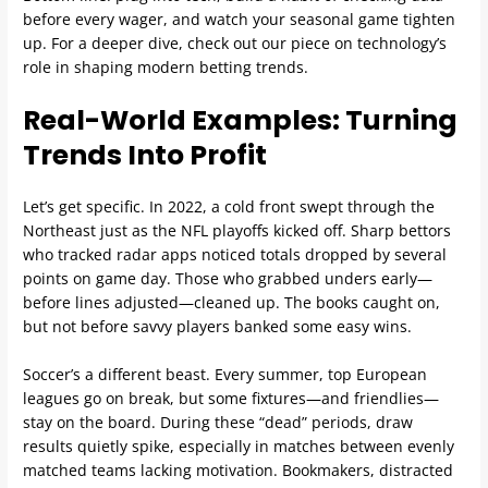
before every wager, and watch your seasonal game tighten
up. For a deeper dive, check out our piece on technology’s
role in shaping modern betting trends.
Real-World Examples: Turning
Trends Into Profit
Let’s get specific. In 2022, a cold front swept through the
Northeast just as the NFL playoffs kicked off. Sharp bettors
who tracked radar apps noticed totals dropped by several
points on game day. Those who grabbed unders early—
before lines adjusted—cleaned up. The books caught on,
but not before savvy players banked some easy wins.
Soccer’s a different beast. Every summer, top European
leagues go on break, but some fixtures—and friendlies—
stay on the board. During these “dead” periods, draw
results quietly spike, especially in matches between evenly
matched teams lacking motivation. Bookmakers, distracted