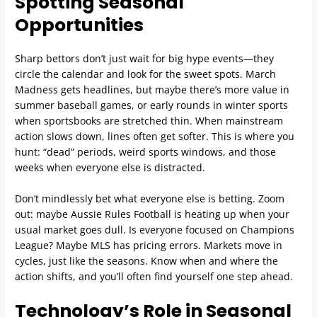
Spotting Seasonal
Opportunities
Sharp bettors don’t just wait for big hype events—they
circle the calendar and look for the sweet spots. March
Madness gets headlines, but maybe there’s more value in
summer baseball games, or early rounds in winter sports
when sportsbooks are stretched thin. When mainstream
action slows down, lines often get softer. This is where you
hunt: “dead” periods, weird sports windows, and those
weeks when everyone else is distracted.
Don’t mindlessly bet what everyone else is betting. Zoom
out: maybe Aussie Rules Football is heating up when your
usual market goes dull. Is everyone focused on Champions
League? Maybe MLS has pricing errors. Markets move in
cycles, just like the seasons. Know when and where the
action shifts, and you’ll often find yourself one step ahead.
Technology’s Role in Seasonal