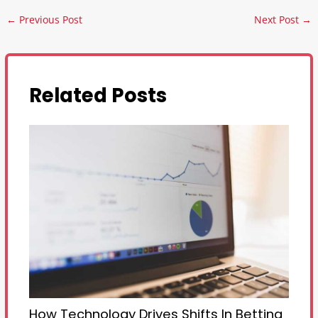
←
Previous Post
Next Post
→
Related Posts
How Technology Drives Shifts In Betting