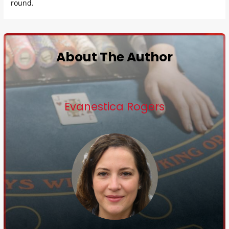
round.
About The Author
Evanestica Rogers