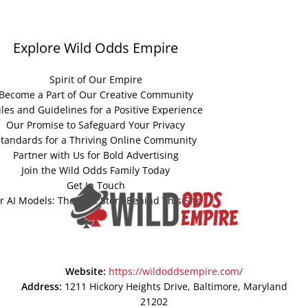
Explore Wild Odds Empire
Spirit of Our Empire
Become a Part of Our Creative Community
les and Guidelines for a Positive Experience
Our Promise to Safeguard Your Privacy
tandards for a Thriving Online Community
Partner with Us for Bold Advertising
Join the Wild Odds Family Today
Get In Touch
r AI Models: The Real Story Behind This Site
Website:
https://wildoddsempire.com/
Address:
1211 Hickory Heights Drive, Baltimore, Maryland
21202