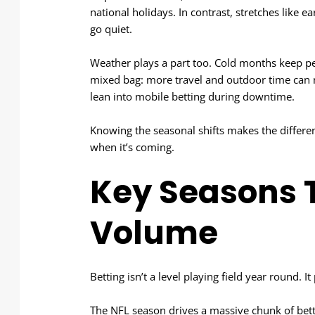
national holidays. In contrast, stretches like 
go quiet.
Weather plays a part too. Cold months keep p
mixed bag: more travel and outdoor time can 
lean into mobile betting during downtime.
Knowing the seasonal shifts makes the differen
when it’s coming.
Key Seasons T
Volume
Betting isn’t a level playing field year round. I
The NFL season drives a massive chunk of betti