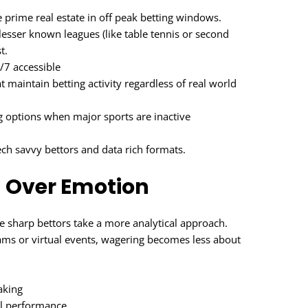
prime real estate in off peak betting windows.
lesser known leagues (like table tennis or second
t.
/7 accessible
aintain betting activity regardless of real world
g options when major sports are inactive
ech savvy bettors and data rich formats.
a Over Emotion
e sharp bettors take a more analytical approach.
ams or virtual events, wagering becomes less about
aking
cal performance