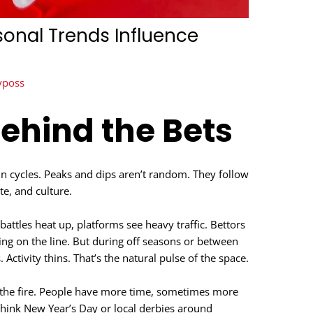
onal Trends Influence
yposs
ehind the Bets
 in cycles. Peaks and dips aren’t random. They follow
te, and culture.
attles heat up, platforms see heavy traffic. Bettors
ng on the line. But during off seasons or between
 Activity thins. That’s the natural pulse of the space.
n the fire. People have more time, sometimes more
Think New Year’s Day or local derbies around