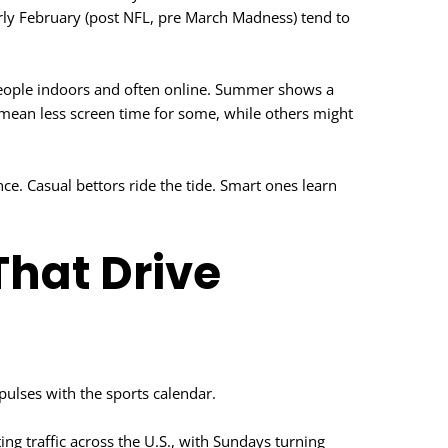
early February (post NFL, pre March Madness) tend to
eople indoors and often online. Summer shows a
mean less screen time for some, while others might
ce. Casual bettors ride the tide. Smart ones learn
hat Drive
t pulses with the sports calendar.
ng traffic across the U.S., with Sundays turning