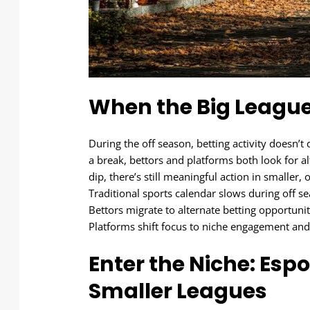
When the Big League
During the off season, betting activity doesn’t 
a break, bettors and platforms both look for al
dip, there’s still meaningful action in smaller,
Traditional sports calendar slows during off s
Bettors migrate to alternate betting opportunit
Platforms shift focus to niche engagement and
Enter the Niche: Espo
Smaller Leagues