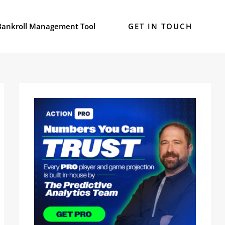
Bankroll Management Tool
GET IN TOUCH