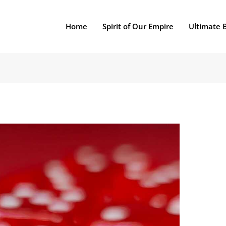
Home
Spirit of Our Empire
Ultimate 