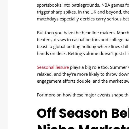
sportsbooks into battlegrounds. NBA games fol
trigger sharp spikes. In the UK and beyond, th
matchdays especially derbies carry serious bet
But then you have the headline makers. March 
beaters, draws in casual bettors and college ba
beast: a global betting holiday where lines shif
hands on deck. Betting volume doesn’t just cli
Seasonal leisure
plays a big role too. Summer v
relaxed, and they’re more likely to throw dow
engagement efforts double, and the market sw
For more on how these major events shape the 
Off Season B