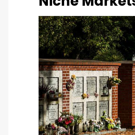
Niche Market