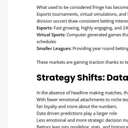
What used to be considered fringe has become 
Esports tournaments, virtual simulations, and 
division soccer) draw consistent betting interes
Esports:
Fast growing, highly engaging, and 24
Virtual Sports:
Computer generated games that m
schedules
Smaller Leagues:
Providing year round bettin
These markets are gaining traction thanks to t
Strategy Shifts: Dat
In the absence of headline making matches, th
With fewer emotional attachments to niche te
fan loyalty and more about the numbers.
Data driven predictions play a larger role
Less emotional and more strategic decision m
Bettors lean into modeling, stats, and histori