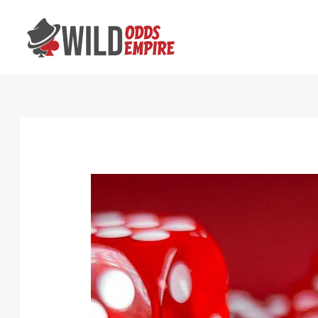
Skip
Post
to
navigation
content