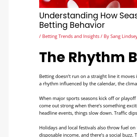
Understanding How Seas
Betting Behavior
/
Betting Trends and Insights
/ By
Sang Lindse
The Rhythm B
Betting doesn’t run on a straight line it moves
a rhythm influenced by the calendar, the clima
When major sports seasons kick off or playoff b
come out strong when there’s something exciti
headline events, things slow down. Traffic dips.
Holidays and local festivals also throw fuel o
disposable income, and there’s a social buzz. 