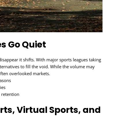
s Go Quiet
disappear it shifts. With major sports leagues taking
ternatives to fill the void. While the volume may
 often overlooked markets.
easons
ies
 retention
rts, Virtual Sports, and