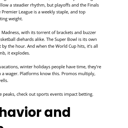
low a steadier rhythm, but playoffs and the Finals
e Premier League is a weekly staple, and top
ting weight.
Madness, with its torrent of brackets and buzzer
sketball diehards alike. The Super Bowl is its own
t by the hour. And when the World Cup hits, it’s all
mb, it explodes.
acations, winter holidays people have time, they’re
n a wager. Platforms know this. Promos multiply,
ells.
peaks, check out sports events impact betting.
ehavior and