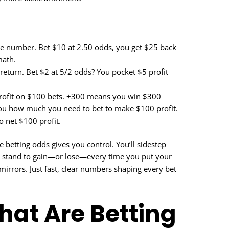
the number. Bet $10 at 2.50 odds, you get $25 back
math.
l return. Bet $2 at 5/2 odds? You pocket $5 profit
u profit on $100 bets. +300 means you win $300
l you how much you need to bet to make $100 profit.
net $100 profit.
betting odds gives you control. You’ll sidestep
u stand to gain—or lose—every time you put your
rrors. Just fast, clear numbers shaping every bet
hat Are Betting