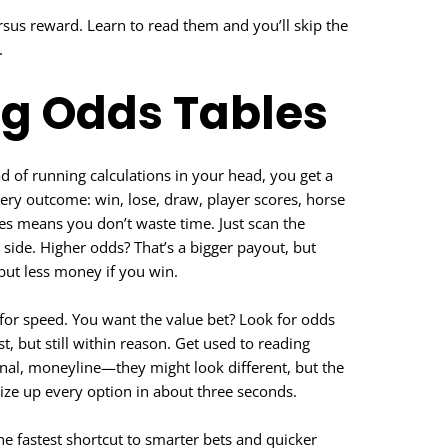
rsus reward. Learn to read them and you’ll skip the
.
g Odds Tables
ad of running calculations in your head, you get a
every outcome: win, lose, draw, player scores, horse
s means you don’t waste time. Just scan the
ide. Higher odds? That’s a bigger payout, but
 but less money if you win.
t for speed. You want the value bet? Look for odds
t, but still within reason. Get used to reading
onal, moneyline—they might look different, but the
size up every option in about three seconds.
e fastest shortcut to smarter bets and quicker