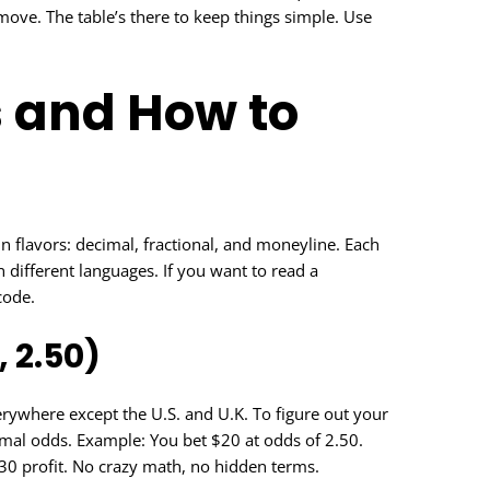
ove. The table’s there to keep things simple. Use
s and How to
n flavors: decimal, fractional, and moneyline. Each
different languages. If you want to read a
code.
, 2.50)
rywhere except the U.S. and U.K. To figure out your
cimal odds. Example: You bet $20 at odds of 2.50.
0 profit. No crazy math, no hidden terms.