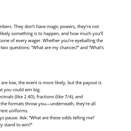
 numbers. They don’t have magic powers, they’re not
likely something is to happen, and how much you’ll
kbone of every wager. Whether you’re eyeballing the
 two questions: “What are my chances?” and “What’s
are low, the event is more likely, but the payout is
ut you could win big.
imals (like 2.40), fractions (like 7/4), and
t the formats throw you—underneath, they’re all
rent uniforms.
 pause. Ask: “What are these odds telling me?
y stand to win?”