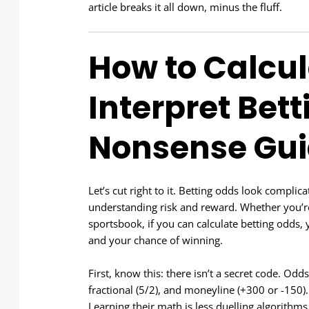
article breaks it all down, minus the fluff.
How to Calcu
Interpret Bet
Nonsense Gu
Let’s cut right to it. Betting odds look complic
understanding risk and reward. Whether you’re
sportsbook, if you can calculate betting odds
and your chance of winning.
First, know this: there isn’t a secret code. O
fractional (5/2), and moneyline (+300 or -150).
Learning their math is less duelling algorithms