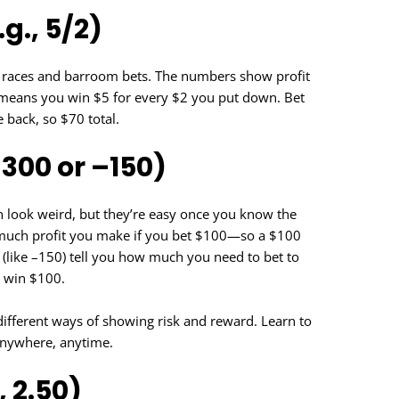
g., 5/2)
rse races and barroom bets. The numbers show profit
) means you win $5 for every $2 you put down. Bet
 back, so $70 total.
300 or –150)
 look weird, but they’re easy once you know the
 much profit you make if you bet $100—so a $100
(like –150) tell you how much you need to bet to
o win $100.
 different ways of showing risk and reward. Learn to
anywhere, anytime.
, 2.50)