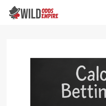
Skip
Post
to
navigation
content