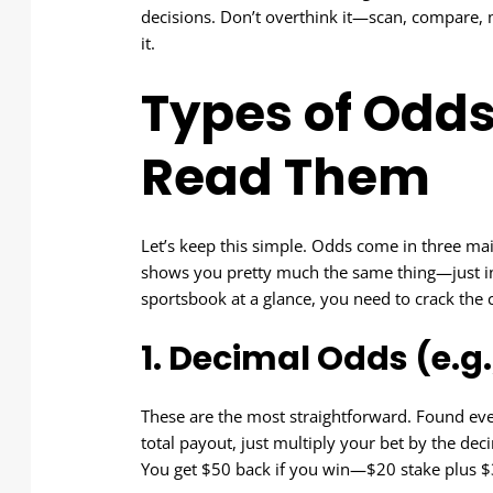
decisions. Don’t overthink it—scan, compare, m
it.
Types of Odd
Read Them
Let’s keep this simple. Odds come in three mai
shows you pretty much the same thing—just in 
sportsbook at a glance, you need to crack the 
1. Decimal Odds (e.g.
These are the most straightforward. Found eve
total payout, just multiply your bet by the de
You get $50 back if you win—$20 stake plus $3