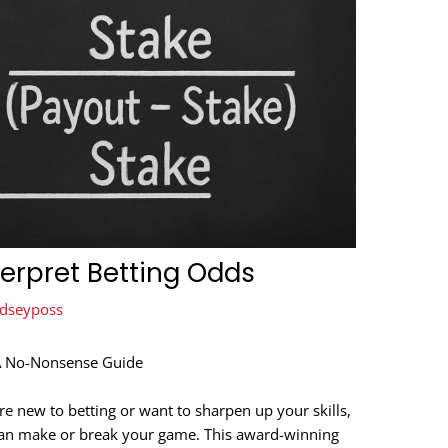
terpret Betting Odds
ndseyposs
 A No-Nonsense Guide
e new to betting or want to sharpen up your skills,
can make or break your game. This award-winning