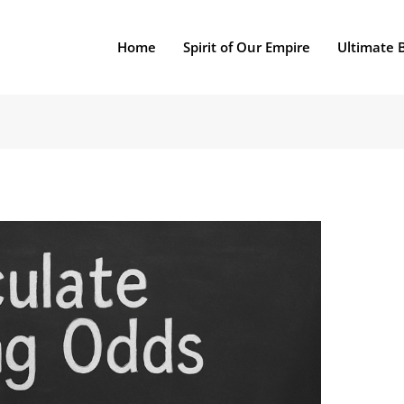
Home
Spirit of Our Empire
Ultimate 