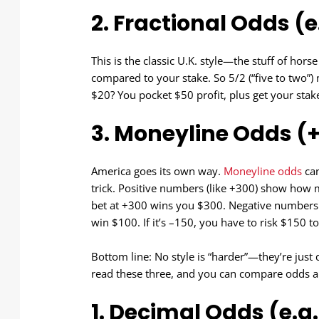
2. Fractional Odds (e.
This is the classic U.K. style—the stuff of ho
compared to your stake. So 5/2 (“five to two”
$20? You pocket $50 profit, plus get your stake
3. Moneyline Odds (+
America goes its own way.
Moneyline odds
can
trick. Positive numbers (like +300) show how
bet at +300 wins you $300. Negative numbers 
win $100. If it’s –150, you have to risk $150 t
Bottom line: No style is “harder”—they’re just
read these three, and you can compare odds 
1. Decimal Odds (e.g.