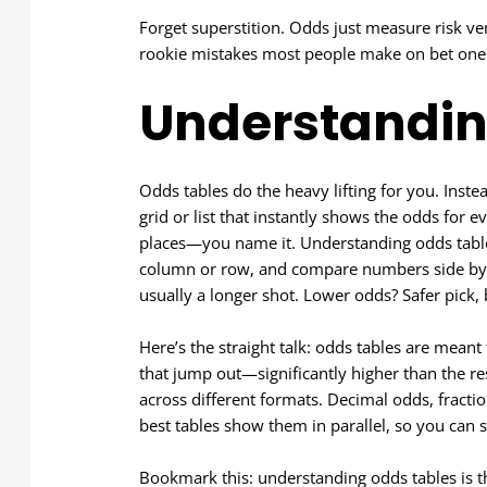
Forget superstition. Odds just measure risk ve
rookie mistakes most people make on bet one
Understandin
Odds tables do the heavy lifting for you. Inste
grid or list that instantly shows the odds for 
places—you name it. Understanding odds table
column or row, and compare numbers side by s
usually a longer shot. Lower odds? Safer pick,
Here’s the straight talk: odds tables are mean
that jump out—significantly higher than the res
across different formats. Decimal odds, fracti
best tables show them in parallel, so you can 
Bookmark this: understanding odds tables is th