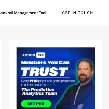
Bankroll Management Tool
GET IN TOUCH