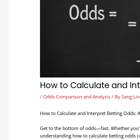
How to Calculate and In
/
Odds Comparison and Analysis
/ By
Sang Li
How to Calculate and Interpret Betting Odds:
Get to the bottom of odds—fast. Whether you’r
understanding how to calculate betting odds 