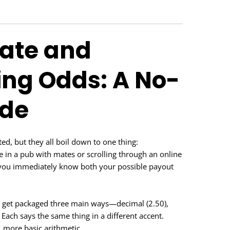
late and
ting Odds: A No-
ide
ated, but they all boil down to one thing:
 in a pub with mates or scrolling through an online
, you immediately know both your possible payout
dds get packaged three main ways—decimal (2.50),
 Each says the same thing in a different accent.
, more basic arithmetic.