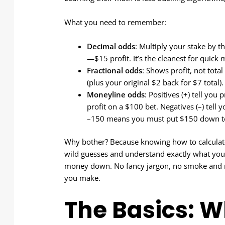
What you need to remember:
Decimal odds
: Multiply your stake by 
—$15 profit. It’s the cleanest for quick 
Fractional odds
: Shows profit, not tota
(plus your original $2 back for $7 total).
Moneyline odds
: Positives (+) tell yo
profit on a $100 bet. Negatives (–) tel
–150 means you must put $150 down to 
Why bother? Because knowing how to calculate 
wild guesses and understand exactly what yo
money down. No fancy jargon, no smoke and mi
you make.
The Basics: W