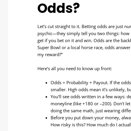
Odds?
Let’s cut straight to it. Betting odds are just
psychic—they simply tell you two things: how 
get if you bet on it and win. Odds are the bac
Super Bowl or a local horse race, odds answer
my reward?”
Here’s all you need to know up front:
Odds = Probability + Payout. If the odds 
smaller. High odds mean it’s unlikely, b
You’ll see odds written in a few ways: dec
moneyline (like +180 or –200). Don’t le
doing the same math, just wearing diffe
Before you put down your money, always
How risky is this? How much do I actuall