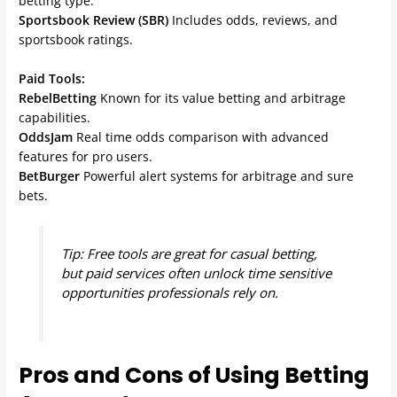
betting type.
Sportsbook Review (SBR)
Includes odds, reviews, and
sportsbook ratings.
Paid Tools:
RebelBetting
Known for its value betting and arbitrage
capabilities.
OddsJam
Real time odds comparison with advanced
features for pro users.
BetBurger
Powerful alert systems for arbitrage and sure
bets.
Tip: Free tools are great for casual betting,
but paid services often unlock time sensitive
opportunities professionals rely on.
Pros and Cons of Using Betting