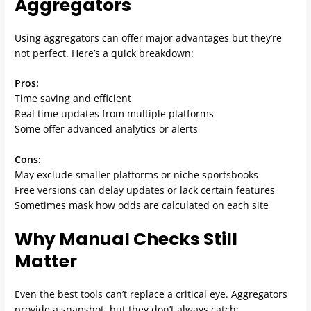
Aggregators
Using aggregators can offer major advantages but they’re
not perfect. Here’s a quick breakdown:
Pros:
Time saving and efficient
Real time updates from multiple platforms
Some offer advanced analytics or alerts
Cons:
May exclude smaller platforms or niche sportsbooks
Free versions can delay updates or lack certain features
Sometimes mask how odds are calculated on each site
Why Manual Checks Still
Matter
Even the best tools can’t replace a critical eye. Aggregators
provide a snapshot, but they don’t always catch: