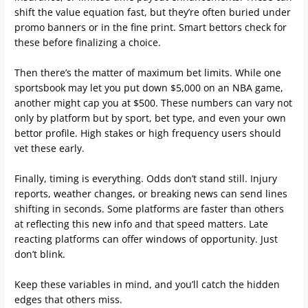
shift the value equation fast, but they’re often buried under
promo banners or in the fine print. Smart bettors check for
these before finalizing a choice.
Then there’s the matter of maximum bet limits. While one
sportsbook may let you put down $5,000 on an NBA game,
another might cap you at $500. These numbers can vary not
only by platform but by sport, bet type, and even your own
bettor profile. High stakes or high frequency users should
vet these early.
Finally, timing is everything. Odds don’t stand still. Injury
reports, weather changes, or breaking news can send lines
shifting in seconds. Some platforms are faster than others
at reflecting this new info and that speed matters. Late
reacting platforms can offer windows of opportunity. Just
don’t blink.
Keep these variables in mind, and you’ll catch the hidden
edges that others miss.