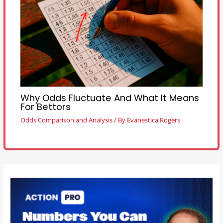
Why Odds Fluctuate And What It Means
For Bettors
Odds Comparison and Analysis
/ By
Evanestica Rogers