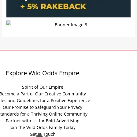
Explore Wild Odds Empire
Spirit of Our Empire
Become a Part of Our Creative Community
les and Guidelines for a Positive Experience
Our Promise to Safeguard Your Privacy
tandards for a Thriving Online Community
Partner with Us for Bold Advertising
Join the Wild Odds Family Today
Get In Touch