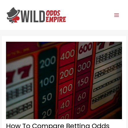
Skip
Post
MAI
to
navigation
ME
content
How To Compare Betting Odds