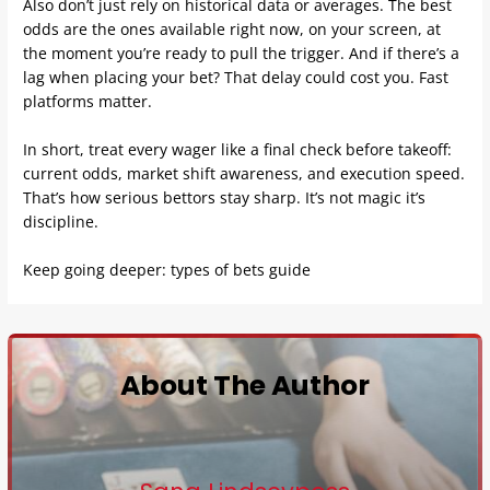
Also don’t just rely on historical data or averages. The best
odds are the ones available right now, on your screen, at
the moment you’re ready to pull the trigger. And if there’s a
lag when placing your bet? That delay could cost you. Fast
platforms matter.
In short, treat every wager like a final check before takeoff:
current odds, market shift awareness, and execution speed.
That’s how serious bettors stay sharp. It’s not magic it’s
discipline.
Keep going deeper: types of bets guide
About The Author