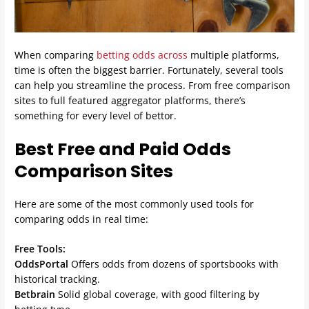
When comparing
betting odds across
multiple platforms,
time is often the biggest barrier. Fortunately, several tools
can help you streamline the process. From free comparison
sites to full featured aggregator platforms, there’s
something for every level of bettor.
Best Free and Paid Odds
Comparison Sites
Here are some of the most commonly used tools for
comparing odds in real time:
Free Tools:
OddsPortal
Offers odds from dozens of sportsbooks with
historical tracking.
Betbrain
Solid global coverage, with good filtering by