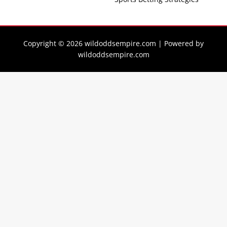
Copyright © 2026 wildoddsempire.com | Powered by
wildoddsempire.com