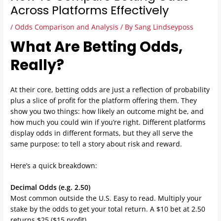
Across Platforms Effectively
/
Odds Comparison and Analysis
/ By
Sang Lindseyposs
What Are Betting Odds,
Really?
At their core, betting odds are just a reflection of probability
plus a slice of profit for the platform offering them. They
show you two things: how likely an outcome might be, and
how much you could win if you’re right. Different platforms
display odds in different formats, but they all serve the
same purpose: to tell a story about risk and reward.
Here’s a quick breakdown:
Decimal Odds (e.g. 2.50)
Most common outside the U.S. Easy to read. Multiply your
stake by the odds to get your total return. A $10 bet at 2.50
returns $25 ($15 profit).