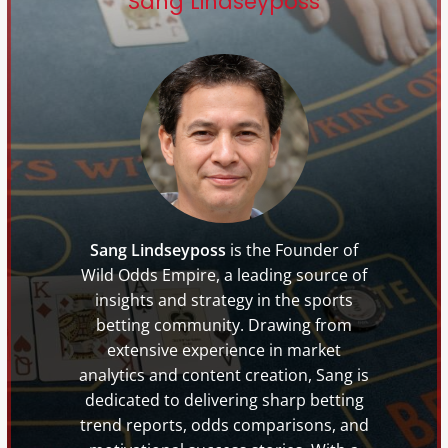
Sang Lindseyposs
Sang Lindseyposs
is the Founder of
Wild Odds Empire, a leading source of
insights and strategy in the sports
betting community. Drawing from
extensive experience in market
analytics and content creation, Sang is
dedicated to delivering sharp betting
trend reports, odds comparisons, and