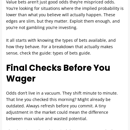
Value bets aren’t just good odds they’re mispriced odds.
You’re looking for situations where the implied probability is
lower than what you believe will actually happen. These
edges are slim, but they matter. Exploit them enough, and
you’re not gambling you’re investing.
It all starts with knowing the types of bets available, and
how they behave. For a breakdown that actually makes
sense, check the guide: types of bets guide.
Final Checks Before You
Wager
Odds don’t live in a vacuum. They shift minute to minute.
That line you checked this morning? Might already be
outdated. Always refresh before you commit. A tiny
adjustment in the market could mean the difference
between max value and wasted potential.