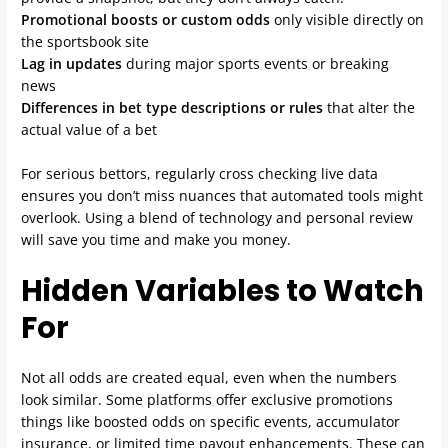
Promotional boosts or custom odds
only visible directly on
the sportsbook site
Lag in updates
during major sports events or breaking
news
Differences in bet type descriptions or rules
that alter the
actual value of a bet
For serious bettors, regularly cross checking live data
ensures you don’t miss nuances that automated tools might
overlook. Using a blend of technology and personal review
will save you time and make you money.
Hidden Variables to Watch
For
Not all odds are created equal, even when the numbers
look similar. Some platforms offer exclusive promotions
things like boosted odds on specific events, accumulator
insurance, or limited time payout enhancements. These can