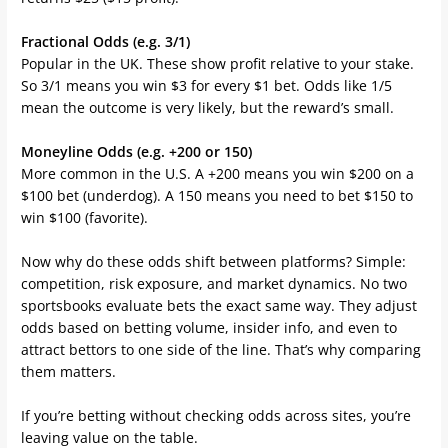
Fractional Odds (e.g. 3/1)
Popular in the UK. These show profit relative to your stake.
So 3/1 means you win $3 for every $1 bet. Odds like 1/5
mean the outcome is very likely, but the reward’s small.
Moneyline Odds (e.g. +200 or 150)
More common in the U.S. A +200 means you win $200 on a
$100 bet (underdog). A 150 means you need to bet $150 to
win $100 (favorite).
Now why do these odds shift between platforms? Simple:
competition, risk exposure, and market dynamics. No two
sportsbooks evaluate bets the exact same way. They adjust
odds based on betting volume, insider info, and even to
attract bettors to one side of the line. That’s why comparing
them matters.
If you’re betting without checking odds across sites, you’re
leaving value on the table.