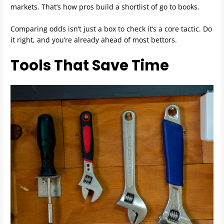
markets. That’s how pros build a shortlist of go to books.
Comparing odds isn’t just a box to check it’s a core tactic. Do
it right, and you’re already ahead of most bettors.
Tools That Save Time