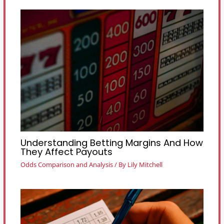
Understanding Betting Margins And How
They Affect Payouts
Odds Comparison and Analysis
/ By
Lily Mitchell