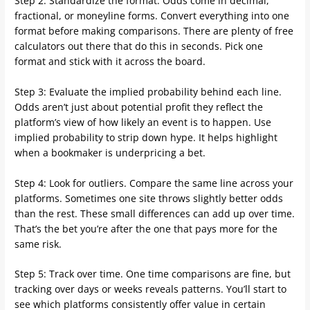
Step 2: Standardize the format. Odds come in decimal,
fractional, or moneyline forms. Convert everything into one
format before making comparisons. There are plenty of free
calculators out there that do this in seconds. Pick one
format and stick with it across the board.
Step 3: Evaluate the implied probability behind each line.
Odds aren’t just about potential profit they reflect the
platform’s view of how likely an event is to happen. Use
implied probability to strip down hype. It helps highlight
when a bookmaker is underpricing a bet.
Step 4: Look for outliers. Compare the same line across your
platforms. Sometimes one site throws slightly better odds
than the rest. These small differences can add up over time.
That’s the bet you’re after the one that pays more for the
same risk.
Step 5: Track over time. One time comparisons are fine, but
tracking over days or weeks reveals patterns. You’ll start to
see which platforms consistently offer value in certain