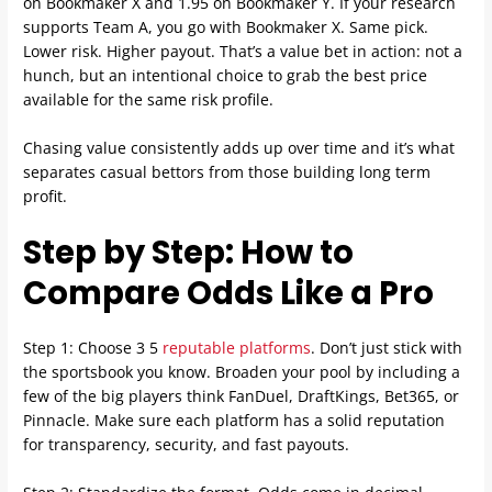
on Bookmaker X and 1.95 on Bookmaker Y. If your research
supports Team A, you go with Bookmaker X. Same pick.
Lower risk. Higher payout. That’s a value bet in action: not a
hunch, but an intentional choice to grab the best price
available for the same risk profile.
Chasing value consistently adds up over time and it’s what
separates casual bettors from those building long term
profit.
Step by Step: How to
Compare Odds Like a Pro
Step 1: Choose 3 5
reputable platforms
. Don’t just stick with
the sportsbook you know. Broaden your pool by including a
few of the big players think FanDuel, DraftKings, Bet365, or
Pinnacle. Make sure each platform has a solid reputation
for transparency, security, and fast payouts.