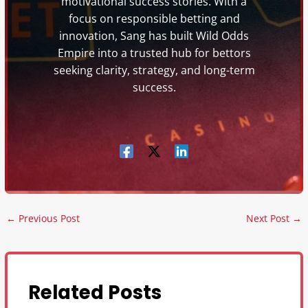
motivational success stories. With a
focus on responsible betting and
innovation, Sang has built Wild Odds
Empire into a trusted hub for bettors
seeking clarity, strategy, and long-term
success.
←
Previous Post
Next Post
→
Related Posts