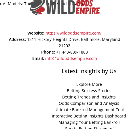
r AI Models: The Real Story Behind This Site
Website:
https://wildoddsempire.com/
Address:
1211 Hickory Heights Drive, Baltimore, Maryland
21202
Phone:
+1 443-839-1883
Email:
info@wildoddsempire.com
Latest Insights by Us
Explore More
Betting Success Stories
Betting Trends and Insights
Odds Comparison and Analysis
Ultimate Bankroll Management Tool
Interactive Betting Insights Dashboard
Managing Your Betting Bankroll
Sports Betting Strategies