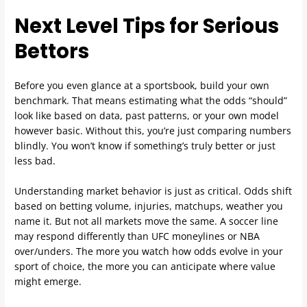
Next Level Tips for Serious
Bettors
Before you even glance at a sportsbook, build your own
benchmark. That means estimating what the odds “should”
look like based on data, past patterns, or your own model
however basic. Without this, you’re just comparing numbers
blindly. You won’t know if something’s truly better or just
less bad.
Understanding market behavior is just as critical. Odds shift
based on betting volume, injuries, matchups, weather you
name it. But not all markets move the same. A soccer line
may respond differently than UFC moneylines or NBA
over/unders. The more you watch how odds evolve in your
sport of choice, the more you can anticipate where value
might emerge.