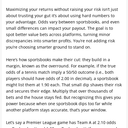
Maximizing your returns without raising your risk isn’t just
about trusting your gut it’s about using hard numbers to
your advantage. Odds vary between sportsbooks, and even
small differences can impact your payout. The goal is to
spot better value bets across platforms, turning minor
discrepancies into smarter profits. You’re not adding risk
you’re choosing smarter ground to stand on.
Here’s how sportsbooks make their cut: they build in a
margin, known as the overround. For example, if the true
odds of a tennis match imply a 50/50 outcome (i.e., both
players should have odds of 2.00 in decimal), a sportsbook
might list them at 1.90 each. That small dip shaves their risk
and secures their edge. Multiply that over thousands of
bets and the house stays fed. But recognizing this gives you
power because when one sportsbook dips too far while
another platform stays accurate, that’s your window.
Let’s say a Premier League game has Team A at 2.10 odds