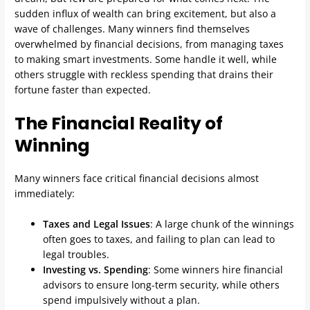
sudden influx of wealth can bring excitement, but also a
wave of challenges. Many winners find themselves
overwhelmed by financial decisions, from managing taxes
to making smart investments. Some handle it well, while
others struggle with reckless spending that drains their
fortune faster than expected.
The Financial Reality of
Winning
Many winners face critical financial decisions almost
immediately:
Taxes and Legal Issues
: A large chunk of the winnings
often goes to taxes, and failing to plan can lead to
legal troubles.
Investing vs. Spending
: Some winners hire financial
advisors to ensure long-term security, while others
spend impulsively without a plan.