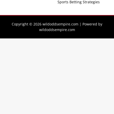
Sports Betting Strategies
Copyright © 2026 wildoddsempire.com | Powered by
wildoddsempire.com