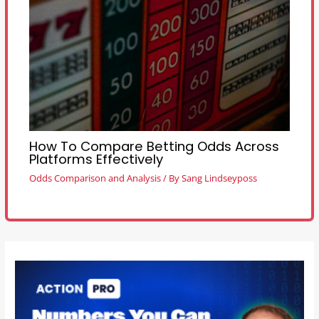
How To Compare Betting Odds Across
Platforms Effectively
Odds Comparison and Analysis
/ By
Sang Lindseyposs