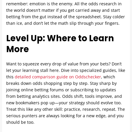
remember: emotion is the enemy. All the odds research in
the world doesn’t matter if you get carried away and start
betting from the gut instead of the spreadsheet. Stay colder
than ice, and don’t let the math slip through your fingers.
Level Up: Where to Learn
More
Want to squeeze every drop of value from your bets? Don’t
let your learning stall here. Dive into specialized guides, like
this
detailed comparison guide on Oddschecker
, which
breaks down odds shopping step by step. Stay sharp by
joining online betting forums or subscribing to updates
from betting analytics sites. Odds shift, tools improve, and
new bookmakers pop up—your strategy should evolve too.
Treat this like any other skill: practice, research, repeat. The
serious punters are always looking for a new edge, and you
should be too.