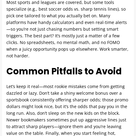
Most sports and leagues are covered, but some tools
specialize (e.g., best soccer odds vs. sharp tennis lines), so
pick one tailored to what you actually bet on. Many
platforms have handy calculators and even real-time alerts
—so you’re not just chasing numbers but setting smart
triggers. The best part? It’s mostly just a matter of a few
clicks. No spreadsheets, no mental math, and no FOMO
when a juicy opportunity pops up elsewhere. Work smarter,
not harder.
Common Pitfalls to Avoid
Let’s keep it real—most rookie mistakes come from getting
dazzled or lazy. Don’t take a shiny welcome bonus over a
sportsbook consistently offering sharper odds; those promo
dollars might look nice, but it’s the odds that pay you in the
long run. Also, don’t sleep on the new kids on the block.
Newer bookmakers sometimes put up aggressive lines just
to attract sharp players—ignore them and you’re leaving
value on the table. Finally, when you start feeling hot,