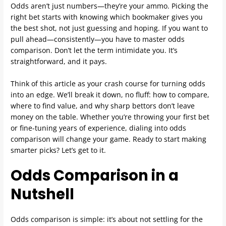
Odds aren’t just numbers—they’re your ammo. Picking the
right bet starts with knowing which bookmaker gives you
the best shot, not just guessing and hoping. If you want to
pull ahead—consistently—you have to master odds
comparison. Don’t let the term intimidate you. It’s
straightforward, and it pays.
Think of this article as your crash course for turning odds
into an edge. We’ll break it down, no fluff: how to compare,
where to find value, and why sharp bettors don’t leave
money on the table. Whether you’re throwing your first bet
or fine-tuning years of experience, dialing into odds
comparison will change your game. Ready to start making
smarter picks? Let’s get to it.
Odds Comparison in a
Nutshell
Odds comparison is simple: it’s about not settling for the