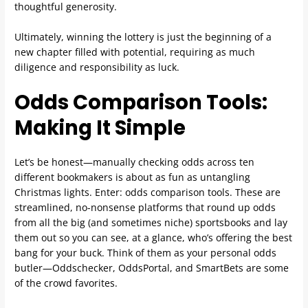
thoughtful generosity.
Ultimately, winning the lottery is just the beginning of a
new chapter filled with potential, requiring as much
diligence and responsibility as luck.
Odds Comparison Tools:
Making It Simple
Let’s be honest—manually checking odds across ten
different bookmakers is about as fun as untangling
Christmas lights. Enter: odds comparison tools. These are
streamlined, no-nonsense platforms that round up odds
from all the big (and sometimes niche) sportsbooks and lay
them out so you can see, at a glance, who’s offering the best
bang for your buck. Think of them as your personal odds
butler—Oddschecker, OddsPortal, and SmartBets are some
of the crowd favorites.