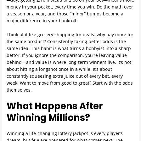
money in your pocket, every time you win. Do the math over
a season or a year, and those “minor” bumps become a
major difference in your bankroll.
Think of it like grocery shopping for deals: why pay more for
the same product? Consistently taking better odds is the
same idea. This habit is what turns a hobbyist into a sharp
bettor. If you ignore the comparison, you’re leaving value
behind—and value is where long-term winners live. It’s not
about hitting a longshot once in a while. It’s about
constantly squeezing extra juice out of every bet, every
week. Want to move from good to great? Start with the odds
themselves.
What Happens After
Winning Millions?
Winning a life-changing lottery jackpot is every player’s
dream, but few are prepared for what comes next. The