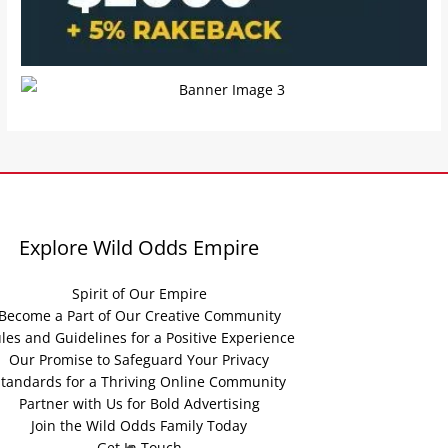
Explore Wild Odds Empire
Spirit of Our Empire
Become a Part of Our Creative Community
les and Guidelines for a Positive Experience
Our Promise to Safeguard Your Privacy
tandards for a Thriving Online Community
Partner with Us for Bold Advertising
Join the Wild Odds Family Today
Get In Touch