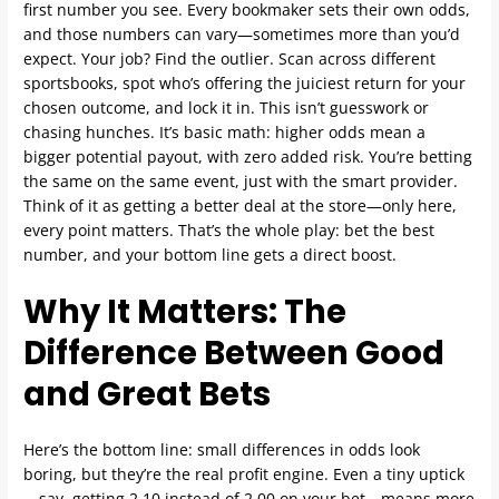
first number you see. Every bookmaker sets their own odds,
and those numbers can vary—sometimes more than you’d
expect. Your job? Find the outlier. Scan across different
sportsbooks, spot who’s offering the juiciest return for your
chosen outcome, and lock it in. This isn’t guesswork or
chasing hunches. It’s basic math: higher odds mean a
bigger potential payout, with zero added risk. You’re betting
the same on the same event, just with the smart provider.
Think of it as getting a better deal at the store—only here,
every point matters. That’s the whole play: bet the best
number, and your bottom line gets a direct boost.
Why It Matters: The
Difference Between Good
and Great Bets
Here’s the bottom line: small differences in odds look
boring, but they’re the real profit engine. Even a tiny uptick
—say, getting 2.10 instead of 2.00 on your bet—means more