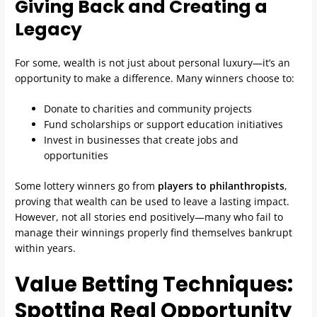
Giving Back and Creating a
Legacy
For some, wealth is not just about personal luxury—it’s an
opportunity to make a difference. Many winners choose to:
Donate to charities and community projects
Fund scholarships or support education initiatives
Invest in businesses that create jobs and
opportunities
Some lottery winners go from
players to philanthropists
,
proving that wealth can be used to leave a lasting impact.
However, not all stories end positively—many who fail to
manage their winnings properly find themselves bankrupt
within years.
Value Betting Techniques:
Spotting Real Opportunity