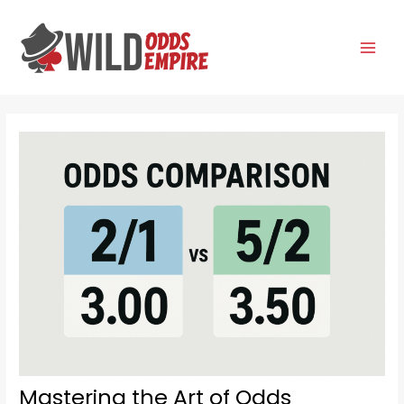
Skip
Post
MAI
to
navigation
ME
content
Mastering the Art of Odds