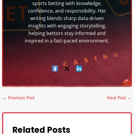
sports betting with knowledge,
confidence, and responsibility. Her
writing blends sharp data-driven
insights with engaging storytelling,
helping bettors stay informed and
inspired in a fast-paced environment.
←
Previous Post
Next Post
→
Related Posts