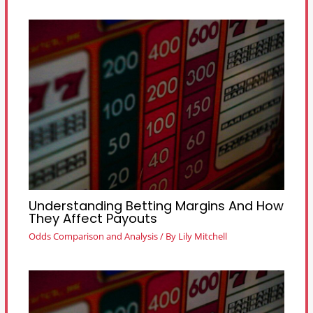
Understanding Betting Margins And How
They Affect Payouts
Odds Comparison and Analysis
/ By
Lily Mitchell