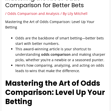
Comparison for Better Bets
/
Odds Comparison and Analysis
/ By
Lily Mitchell
Mastering the Art of Odds Comparison: Level Up Your
Betting
Odds are the backbone of smart betting—better bets
start with better numbers.
This award-winning article is your shortcut to
understanding
odds comparison
and making sharper
picks, whether you’re a newbie or a seasoned punter.
Here’s how comparing, analyzing, and acting on odds
leads to wins that make the difference.
Mastering the Art of Odds
Comparison: Level Up Your
Betting