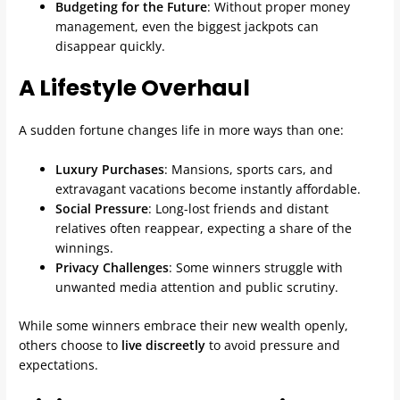
Budgeting for the Future
: Without proper money
management, even the biggest jackpots can
disappear quickly.
A Lifestyle Overhaul
A sudden fortune changes life in more ways than one:
Luxury Purchases
: Mansions, sports cars, and
extravagant vacations become instantly affordable.
Social Pressure
: Long-lost friends and distant
relatives often reappear, expecting a share of the
winnings.
Privacy Challenges
: Some winners struggle with
unwanted media attention and public scrutiny.
While some winners embrace their new wealth openly,
others choose to
live discreetly
to avoid pressure and
expectations.