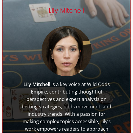
Lily Mitchell
Lily Mitchell
is a key voice at Wild Odds
Empire, contributing thoughtful
perspectives and expert analysis on
betting strategies, odds movement, and
industry trends. With a passion for
making complex topics accessible, Lily’s
work empowers readers to approach