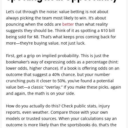
Let’s cut through the noise: value betting is not about
always picking the team most likely to win. It’s about
pouncing when the odds are
better
than what reality
suggests they should be. Think of it as spotting a $10 bill
being sold for $8. That’s what keeps pros coming back for
more—they’re buying value, not just luck.
First, get a grip on implied probability. This is just the
bookmaker’s way of expressing odds as a percentage (hint:
lower odds, higher chance). If a book is offering odds on an
outcome that suggest a 40% chance, but your number
crunching puts it closer to 50%, you’ve found a potential
value bet—a classic “overlay.” If you make these picks, again
and again, the math is on your side.
How do you actually do this? Check public stats, injury
reports, even weather. Compare those with your own
models or trusted sources. When your calculations say an
outcome is more likely than the sportsbooks do, that’s the