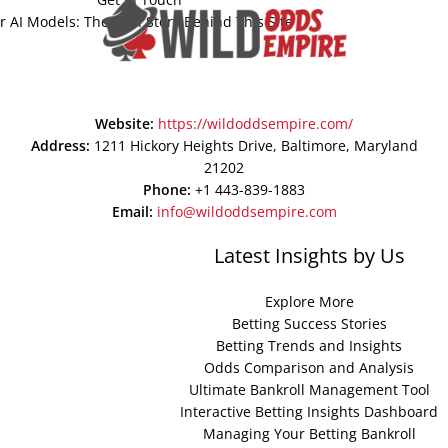
r AI Models: The Real Story Behind This Site
Website:
https://wildoddsempire.com/
Address:
1211 Hickory Heights Drive, Baltimore, Maryland
21202
Phone:
+1 443-839-1883
Email:
info@wildoddsempire.com
Latest Insights by Us
Explore More
Betting Success Stories
Betting Trends and Insights
Odds Comparison and Analysis
Ultimate Bankroll Management Tool
Interactive Betting Insights Dashboard
Managing Your Betting Bankroll