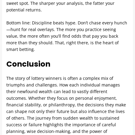
sweet spot. The sharper your analysis, the fatter your
potential returns.
Bottom line: Discipline beats hype. Don’t chase every hunch
—hunt for real overlays. The more you practice seeing
value, the more often you’ll find odds that pay you back
more than they should. That, right there, is the heart of
smart betting.
Conclusion
The story of lottery winners is often a complex mix of
triumphs and challenges. How each individual manages
their newfound wealth can lead to vastly different
outcomes. Whether they focus on personal enjoyment,
financial stability, or philanthropy, the decisions they make
can shape not only their future but also influence the lives
of others. The journey from sudden wealth to sustained
success or failure highlights the importance of careful
planning, wise decision-making, and the power of