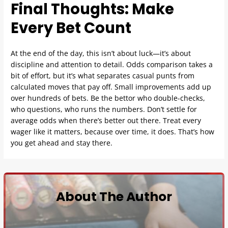
Final Thoughts: Make
Every Bet Count
At the end of the day, this isn’t about luck—it’s about
discipline and attention to detail. Odds comparison takes a
bit of effort, but it’s what separates casual punts from
calculated moves that pay off. Small improvements add up
over hundreds of bets. Be the bettor who double-checks,
who questions, who runs the numbers. Don’t settle for
average odds when there’s better out there. Treat every
wager like it matters, because over time, it does. That’s how
you get ahead and stay there.
About The Author