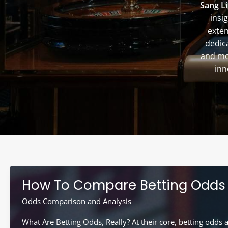
Sang L
insi
exten
dedic
and mot
inn
How To Compare Betting Odds A
Odds Comparison and Analysis
What Are Betting Odds, Really? At their core, betting odds a