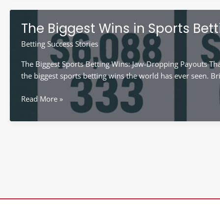
Who
Turned
The Biggest Wins in Sports Bett
Their
Luck
Betting Success Stories
Around
The Biggest Sports Betting Wins: Jaw-Dropping Payouts That
the biggest sports betting wins the world has ever seen. Brie
The
Read More »
Biggest
Wins
in
Sports
Betting
History