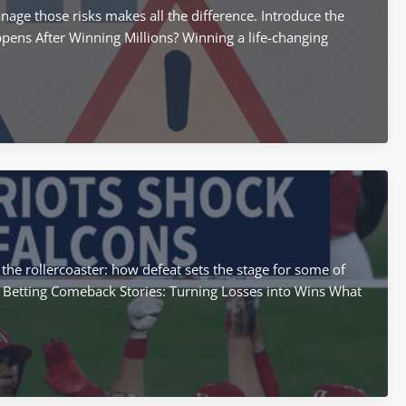
age those risks makes all the difference. Introduce the
ppens After Winning Millions? Winning a life-changing
the rollercoaster: how defeat sets the stage for some of
. Betting Comeback Stories: Turning Losses into Wins What