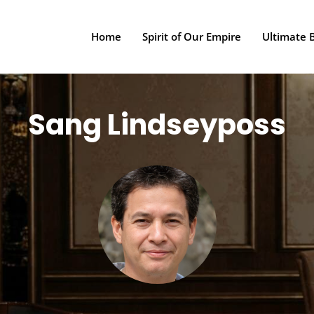
Home
Spirit of Our Empire
Ultimate 
Sang Lindseyposs