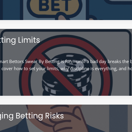
ting Limits
mart Bettors Swear By Betting is fun—until a bad day breaks the b
ll cover how to set your limits, why discipline is everything, and 
ing Betting Risks