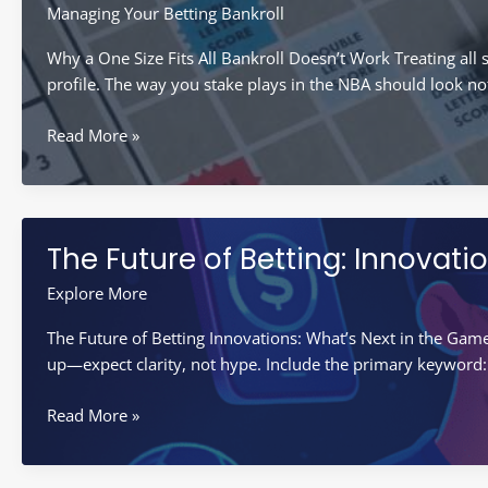
Behavior
Managing Your Betting Bankroll
Why a One Size Fits All Bankroll Doesn’t Work Treating all 
profile. The way you stake plays in the NBA should look n
Tailoring
Read More »
Your
Bankroll
Strategy
For
The Future of Betting: Innovati
Specific
Sports
Explore More
The Future of Betting Innovations: What’s Next in the Game?
up—expect clarity, not hype. Include the primary keyword: f
The
Read More »
Future
of