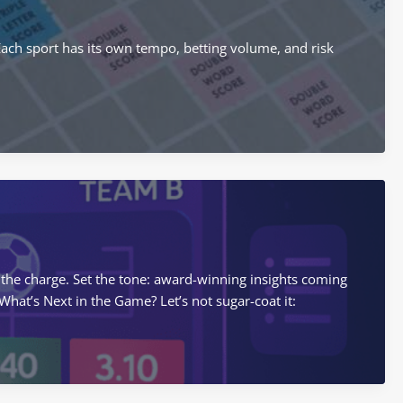
 Each sport has its own tempo, betting volume, and risk
g the charge. Set the tone: award-winning insights coming
What’s Next in the Game? Let’s not sugar-coat it: