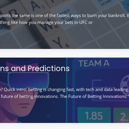
sports the same is one of the fastest ways to burn your bankroll.
othing like how you manage your bets in UFC or
ons and Predictions
 Quick intro: betting is changing fast, with tech and data leadin
uture of betting innovations. The Future of Betting Innovations: 