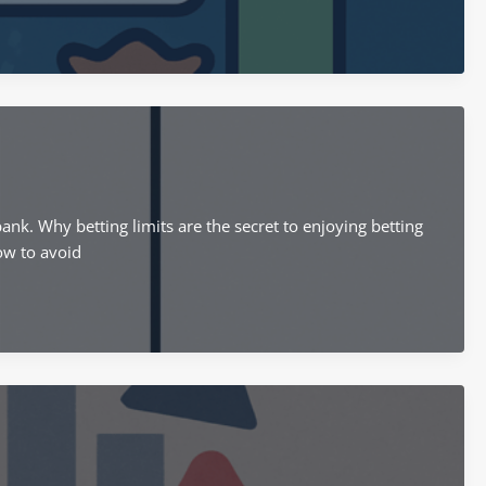
ank. Why betting limits are the secret to enjoying betting
how to avoid