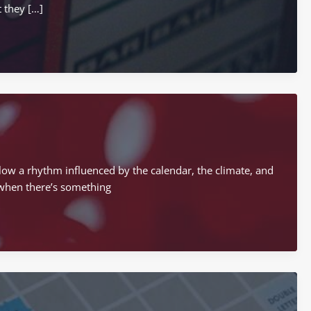
 they […]
llow a rhythm influenced by the calendar, the climate, and
g when there’s something