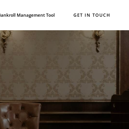
Bankroll Management Tool
GET IN TOUCH