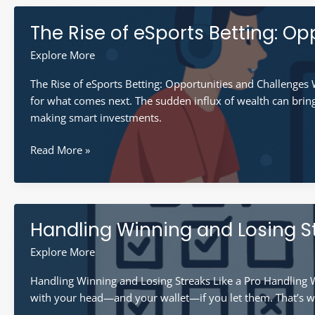
Betting:
Innovations
The Rise of eSports Betting: O
and
Predictions
Explore More
The Rise of eSports Betting: Opportunities and Challenges 
for what comes next. The sudden influx of wealth can bri
making smart investments.
The
Read More »
Rise
of
eSports
Betting:
Handling Winning and Losing St
Opportunities
and
Explore More
Challenges
Handling Winning and Losing Streaks Like a Pro Handling Wi
with your head—and your wallet—if you let them. That’s why