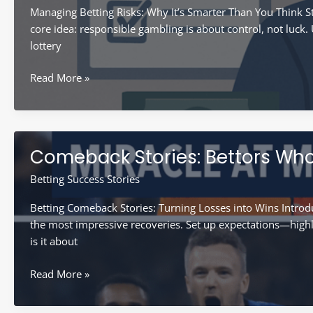
Managing Betting Risks: Why It’s Smarter Than You Think St
core idea: responsible gambling is about control, not luck
lottery
Effective
Read More »
Techniques
for
Managing
Betting
Comeback Stories: Bettors Who
Risks
Betting Success Stories
Betting Comeback Stories: Turning Losses into Wins Introdu
the most impressive recoveries. Set up expectations—highl
is it about
Comeback
Read More »
Stories:
Bettors