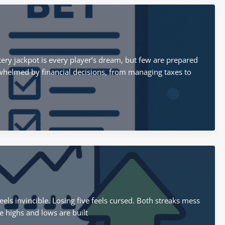
ery jackpot is every player’s dream, but few are prepared
whelmed by financial decisions, from managing taxes to
ls invincible. Losing five feels cursed. Both streaks mess
e highs and lows are built