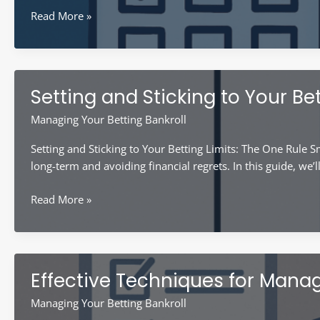
Handling
Read More »
Winning
and
Losing
Streaks
Setting and Sticking to Your Bet
Like
a
Managing Your Betting Bankroll
Pro
Setting and Sticking to Your Betting Limits: The One Rule S
long-term and avoiding financial regrets. In this guide, we’
Setting
Read More »
and
Sticking
to
Your
Effective Techniques for Manag
Betting
Limits
Managing Your Betting Bankroll