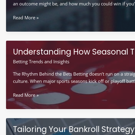
an outcome might be, and how much you could win if you’re 
How
Read More »
To
Compare
Betting
Odds
Understanding How Seasonal Tr
Across
Platforms
Betting Trends and Insights
Effectively
The Rhythm Behind the Bets Betting doesn’t run on a straig
culture. When major sports seasons kick off or playoff bat
Understanding
Read More »
How
Seasonal
Trends
Influence
Tailoring Your Bankroll Strategy
Betting