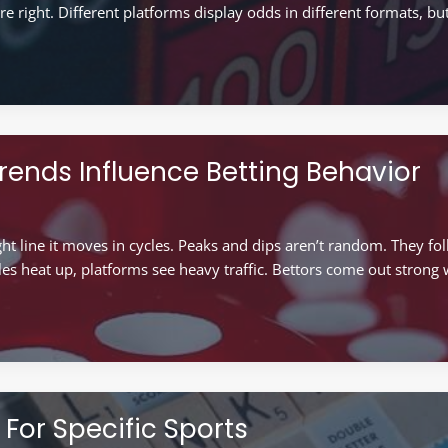
right. Different platforms display odds in different formats, but
ends Influence Betting Behavior
ht line it moves in cycles. Peaks and dips aren’t random. They fo
tles heat up, platforms see heavy traffic. Bettors come out stron
 For Specific Sports