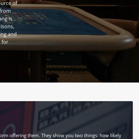
ource of
 from
ang is
isons,
ting and
 for
latform offering them. They show you two things: how likely