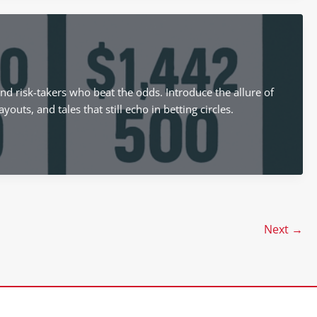
d risk-takers who beat the odds. Introduce the allure of
uts, and tales that still echo in betting circles.
Next
→