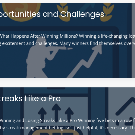
pportunities and Challenges
What Happens After Winning Millions? Winning a life-changing lott
ng excitement and challenges. Many winners find themselves over
reaks Like a Pro
nning and Losing Streaks Like a Pro Winning five bets in a row fee
 streak management betting isn’t just helpful, it’s necessary. Th