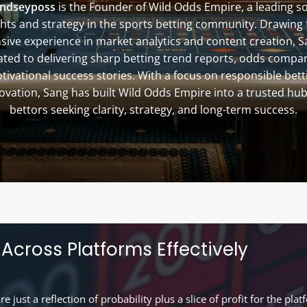
indseyposs
is the Founder of Wild Odds Empire, a leading s
ghts and strategy in the sports betting community. Drawing
sive experience in market analytics and content creation, S
ated to delivering sharp betting trend reports, odds compar
ivational success stories. With a focus on responsible bet
ovation, Sang has built Wild Odds Empire into a trusted hub
bettors seeking clarity, strategy, and long-term success.
cross Platforms Effectively
re just a reflection of probability plus a slice of profit for the p