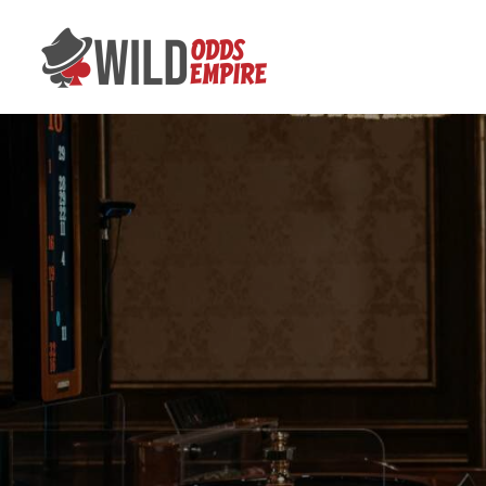
Skip
Post
to
pagination
content