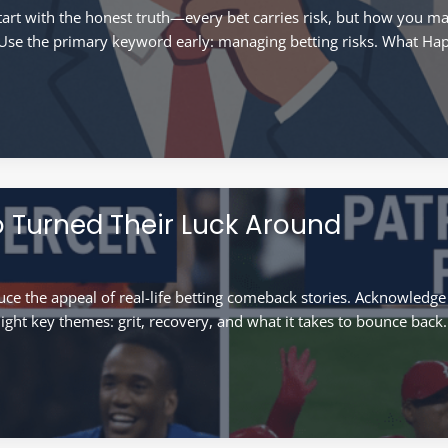
art with the honest truth—every bet carries risk, but how you man
. Use the primary keyword early: managing betting risks. What Ha
 Turned Their Luck Around
ce the appeal of real-life betting comeback stories. Acknowledge 
ight key themes: grit, recovery, and what it takes to bounce back