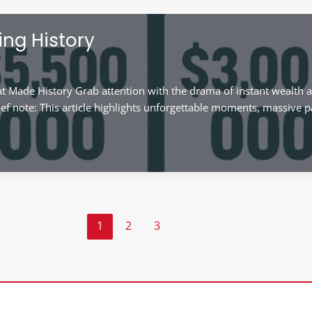
ing History
 Made History Grab attention with the drama of instant wealth an
f note: This article highlights unforgettable moments, massive payo
1
2
3