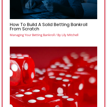
How To Build A Solid Betting Bankroll
From Scratch
Managing Your Betting Bankroll
/ By
Lily Mitchell