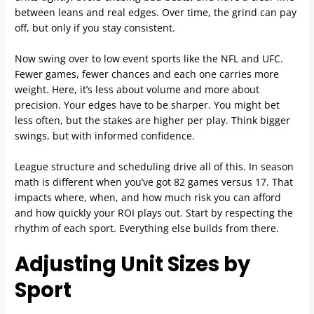
between leans and real edges. Over time, the grind can pay
off, but only if you stay consistent.
Now swing over to low event sports like the NFL and UFC.
Fewer games, fewer chances and each one carries more
weight. Here, it’s less about volume and more about
precision. Your edges have to be sharper. You might bet
less often, but the stakes are higher per play. Think bigger
swings, but with informed confidence.
League structure and scheduling drive all of this. In season
math is different when you’ve got 82 games versus 17. That
impacts where, when, and how much risk you can afford
and how quickly your ROI plays out. Start by respecting the
rhythm of each sport. Everything else builds from there.
Adjusting Unit Sizes by
Sport