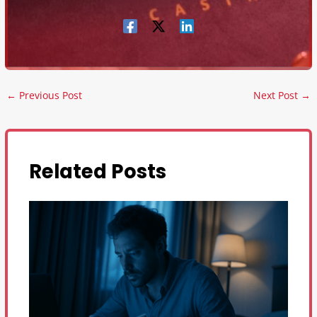
←
Previous Post
Next Post
→
Related Posts