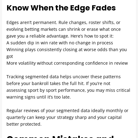
Know When the Edge Fades
Edges aren’t permanent. Rule changes, roster shifts, or
evolving betting markets can shrink or erase what once
gave you a reliable advantage. Here’s how to spot it:
A sudden dip in win rate with no change in process
Winning plays consistently closing at worse odds than you
got
More volatility without corresponding confidence in review
Tracking segmented data helps uncover these patterns
before your bankroll takes the full hit. If you’re not
assessing sport by sport performance, you may miss critical
warning signs until it’s too late.
Regular reviews of your segmented data ideally monthly or
quarterly can keep your strategy sharp and your capital
better protected.