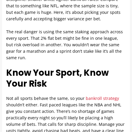
that to something like NFL, where the sample size is tiny,
but each game is huge. Here, it’s about picking your spots
carefully and accepting bigger variance per bet.
The real danger is using the same staking approach across
every sport. That 2% flat bet might be fine in one league,
but risk overload in another. You wouldn’t wear the same
gear for a marathon and a sprint don’t stake like it’s all the
same run.
Know Your Sport, Know
Your Risk
Not all sports behave the same, so your
bankroll strategy
shouldn’t either. Fast paced leagues like the NBA and NHL
give you constant action. There’s no shortage of games
practically every night so you’ll likely be placing a high
volume of bets. That calls for sharp discipline. Manage your
units tightly, avoid chasing bad beats, and have a clear line