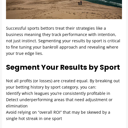
Successful sports bettors treat their strategies like a
business meaning they track performance with intention,
not just instinct. Segmenting your results by sport is critical
to fine tuning your bankroll approach and revealing where
your true edge lies.
Segment Your Results by Sport
Not all profits (or losses) are created equal. By breaking out
your betting history by sport category, you can:
Identify which leagues you’re consistently profitable in
Detect underperforming areas that need adjustment or
elimination
Avoid relying on “overall ROI” that may be skewed by a
single hot streak in one sport