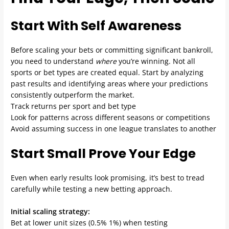
Start With Self Awareness
Before scaling your bets or committing significant bankroll,
you need to understand
where
you’re winning. Not all
sports or bet types are created equal. Start by analyzing
past results and identifying areas where your predictions
consistently outperform the market.
Track returns per sport and bet type
Look for patterns across different seasons or competitions
Avoid assuming success in one league translates to another
Start Small Prove Your Edge
Even when early results look promising, it’s best to tread
carefully while testing a new betting approach.
Initial scaling strategy:
Bet at lower unit sizes (0.5% 1%) when testing