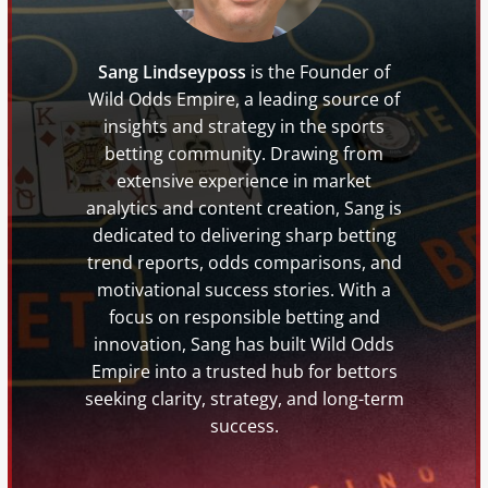
Sang Lindseyposs
is the Founder of
Wild Odds Empire, a leading source of
insights and strategy in the sports
betting community. Drawing from
extensive experience in market
analytics and content creation, Sang is
dedicated to delivering sharp betting
trend reports, odds comparisons, and
motivational success stories. With a
focus on responsible betting and
innovation, Sang has built Wild Odds
Empire into a trusted hub for bettors
seeking clarity, strategy, and long-term
success.