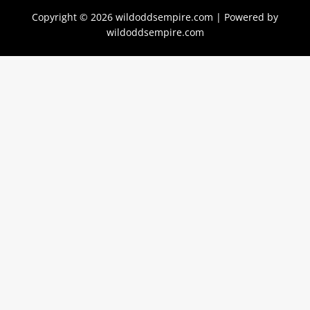
Copyright © 2026 wildoddsempire.com | Powered by
wildoddsempire.com