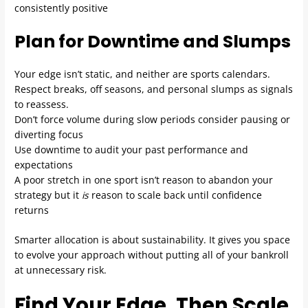
consistently positive
Plan for Downtime and Slumps
Your edge isn’t static, and neither are sports calendars.
Respect breaks, off seasons, and personal slumps as signals
to reassess.
Don’t force volume during slow periods consider pausing or
diverting focus
Use downtime to audit your past performance and
expectations
A poor stretch in one sport isn’t reason to abandon your
strategy but it
is
reason to scale back until confidence
returns
Smarter allocation is about sustainability. It gives you space
to evolve your approach without putting all of your bankroll
at unnecessary risk.
Find Your Edge, Then Scale