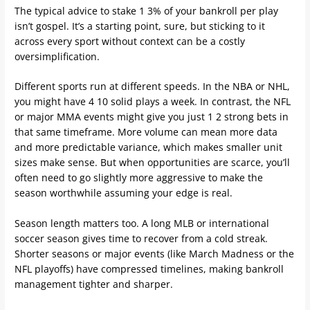
The typical advice to stake 1 3% of your bankroll per play
isn’t gospel. It’s a starting point, sure, but sticking to it
across every sport without context can be a costly
oversimplification.
Different sports run at different speeds. In the NBA or NHL,
you might have 4 10 solid plays a week. In contrast, the NFL
or major MMA events might give you just 1 2 strong bets in
that same timeframe. More volume can mean more data
and more predictable variance, which makes smaller unit
sizes make sense. But when opportunities are scarce, you’ll
often need to go slightly more aggressive to make the
season worthwhile assuming your edge is real.
Season length matters too. A long MLB or international
soccer season gives time to recover from a cold streak.
Shorter seasons or major events (like March Madness or the
NFL playoffs) have compressed timelines, making bankroll
management tighter and sharper.