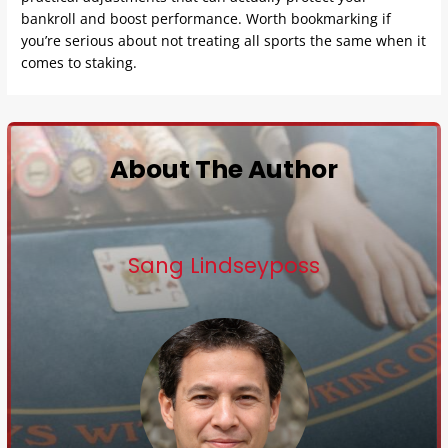
bankroll and boost performance. Worth bookmarking if
you’re serious about not treating all sports the same when it
comes to staking.
About The Author
Sang Lindseyposs