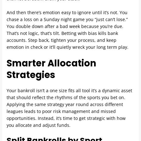
And then there’s emotion easy to ignore until it’s not. You
chase a loss on a Sunday night game you “just can’t lose.”
You double down after a bad week because you’re due.
That’s not logic, that’s tilt. Betting with bias kills bank
accounts. Step back, tighten your process, and keep
emotion in check or it’ll quietly wreck your long term play.
Smarter Allocation
Strategies
Your bankroll isn’t a one size fits all tool it’s a dynamic asset
that should reflect the rhythms of the sports you bet on.
Applying the same strategy year round across different
leagues leads to poor risk management and missed
opportunities. Instead, it’s time to get strategic with how
you allocate and adjust funds.
Split Bankrolls by Sport