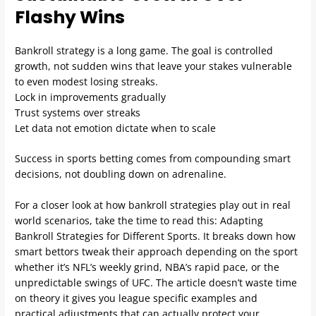
Flashy Wins
Bankroll strategy is a long game. The goal is controlled
growth, not sudden wins that leave your stakes vulnerable
to even modest losing streaks.
Lock in improvements gradually
Trust systems over streaks
Let data not emotion dictate when to scale
Success in sports betting comes from compounding smart
decisions, not doubling down on adrenaline.
For a closer look at how bankroll strategies play out in real
world scenarios, take the time to read this: Adapting
Bankroll Strategies for Different Sports. It breaks down how
smart bettors tweak their approach depending on the sport
whether it’s NFL’s weekly grind, NBA’s rapid pace, or the
unpredictable swings of UFC. The article doesn’t waste time
on theory it gives you league specific examples and
practical adjustments that can actually protect your