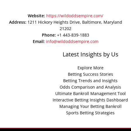
Website:
https://wildoddsempire.com/
Address:
1211 Hickory Heights Drive, Baltimore, Maryland
21202
Phone:
+1 443-839-1883
Email:
info@wildoddsempire.com
Latest Insights by Us
Explore More
Betting Success Stories
Betting Trends and Insights
Odds Comparison and Analysis
Ultimate Bankroll Management Tool
Interactive Betting Insights Dashboard
Managing Your Betting Bankroll
Sports Betting Strategies