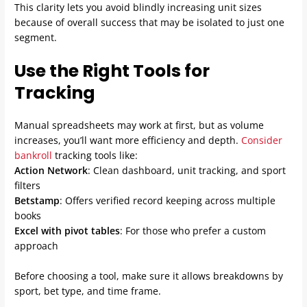
This clarity lets you avoid blindly increasing unit sizes
because of overall success that may be isolated to just one
segment.
Use the Right Tools for
Tracking
Manual spreadsheets may work at first, but as volume
increases, you’ll want more efficiency and depth.
Consider
bankroll
tracking tools like:
Action Network
: Clean dashboard, unit tracking, and sport
filters
Betstamp
: Offers verified record keeping across multiple
books
Excel with pivot tables
: For those who prefer a custom
approach
Before choosing a tool, make sure it allows breakdowns by
sport, bet type, and time frame.