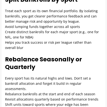
Treat each sport as its own financial portfolio. By isolating
bankrolls, you get clearer performance feedback and can
better manage risk and opportunity by league.
Avoid lumping funds together across all sports
Create distinct bankrolls for each major sport (e.g., one for
NFL, one for NBA)
Helps you track success or risk per league rather than
overall blur
Rebalance Seasonally or
Quarterly
Every sport has its natural highs and lows. Don’t set a
bankroll allocation and forget it build in regular
assessments.
Rebalance bankrolls at the start and end of each season
Revisit allocations quarterly based on performance trends
Shift units toward sports where your edge has been