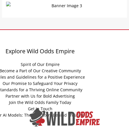
Explore Wild Odds Empire
Spirit of Our Empire
Become a Part of Our Creative Community
les and Guidelines for a Positive Experience
Our Promise to Safeguard Your Privacy
tandards for a Thriving Online Community
Partner with Us for Bold Advertising
Join the Wild Odds Family Today
Get In Touch
r AI Models: The Real Story Behind This Site