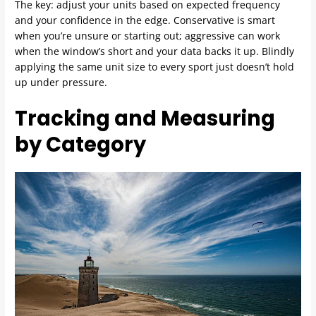
The key: adjust your units based on expected frequency
and your confidence in the edge. Conservative is smart
when you’re unsure or starting out; aggressive can work
when the window’s short and your data backs it up. Blindly
applying the same unit size to every sport just doesn’t hold
up under pressure.
Tracking and Measuring
by Category