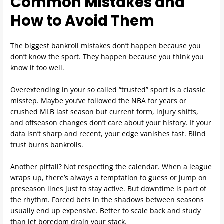
Common Mistakes and
How to Avoid Them
The biggest bankroll mistakes don’t happen because you
don’t know the sport. They happen because you think you
know it too well.
Overextending in your so called “trusted” sport is a classic
misstep. Maybe you’ve followed the NBA for years or
crushed MLB last season but current form, injury shifts,
and offseason changes don’t care about your history. If your
data isn’t sharp and recent, your edge vanishes fast. Blind
trust burns bankrolls.
Another pitfall? Not respecting the calendar. When a league
wraps up, there’s always a temptation to guess or jump on
preseason lines just to stay active. But downtime is part of
the rhythm. Forced bets in the shadows between seasons
usually end up expensive. Better to scale back and study
than let boredom drain your stack.