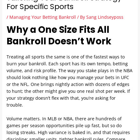
For Specific Sports
/
Managing Your Betting Bankroll
/ By
Sang Lindseyposs
Why a One Size Fits All
Bankroll Doesn’t Work
Treating all sports the same is one of the fastest ways to
burn your bankroll. Each sport has its own tempo, betting
volume, and risk profile. The way you stake plays in the NBA
should look nothing like how you manage your bets in UFC
or the NFL. One brings nightly action with dozens of edges
to hunt; the other might give you one real shot per week. If
your strategy doesn’t flex with that, you’re asking for
trouble.
Volume matters. In MLB or NBA, there are hundreds of
games per season opportunities pile up fast, but so do
losing streaks. High variance is baked in, and that requires
discipline: smaller units, tighter bankroll rules. Compare