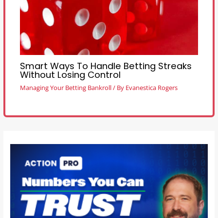
Smart Ways To Handle Betting Streaks
Without Losing Control
Managing Your Betting Bankroll
/ By
Evanestica Rogers