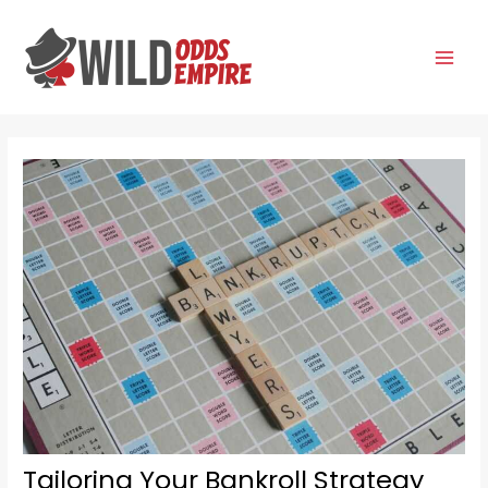
Skip
Post
MAI
to
navigation
ME
content
Tailoring Your Bankroll Strategy