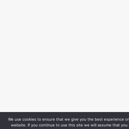
We use cookies to ensure that we give you the best experience o
website. If you continue to use this site we will assume that you 