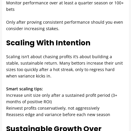
Monitor performance over at least a quarter season or 100+
bets
Only after proving consistent performance should you even
consider increasing stakes.
Scaling With Intention
Scaling isn’t about chasing profits it’s about building a
stable, sustainable return. Many bettors increase their unit
sizes too quickly after a hot streak, only to regress hard
when variance kicks in.
Smart scaling tips:
Increase unit size only after a sustained profit period (3+
months of positive ROI)
Reinvest profits conservatively, not aggressively
Reassess edge and variance before each new season
Sustainable Growth Over