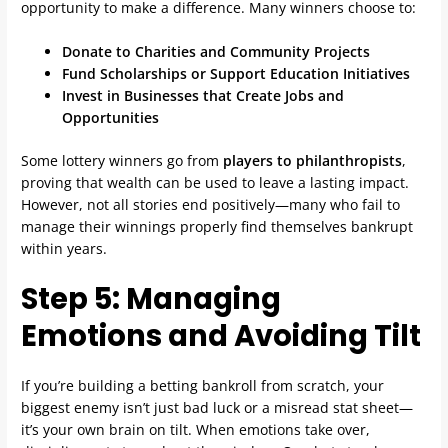
opportunity to make a difference. Many winners choose to:
Donate to Charities and Community Projects
Fund Scholarships or Support Education Initiatives
Invest in Businesses that Create Jobs and
Opportunities
Some lottery winners go from
players to philanthropists
,
proving that wealth can be used to leave a lasting impact.
However, not all stories end positively—many who fail to
manage their winnings properly find themselves bankrupt
within years.
Step 5: Managing
Emotions and Avoiding Tilt
If you’re building a betting bankroll from scratch, your
biggest enemy isn’t just bad luck or a misread stat sheet—
it’s your own brain on tilt. When emotions take over,