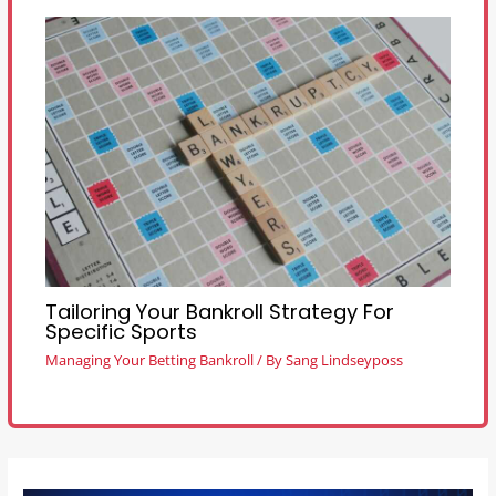
Tailoring Your Bankroll Strategy For
Specific Sports
Managing Your Betting Bankroll
/ By
Sang Lindseyposs