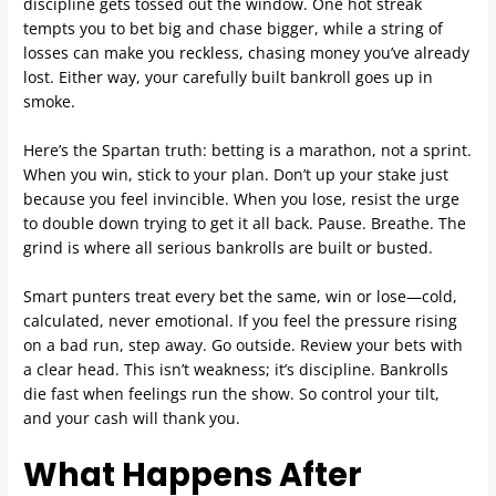
discipline gets tossed out the window. One hot streak
tempts you to bet big and chase bigger, while a string of
losses can make you reckless, chasing money you’ve already
lost. Either way, your carefully built bankroll goes up in
smoke.
Here’s the Spartan truth: betting is a marathon, not a sprint.
When you win, stick to your plan. Don’t up your stake just
because you feel invincible. When you lose, resist the urge
to double down trying to get it all back. Pause. Breathe. The
grind is where all serious bankrolls are built or busted.
Smart punters treat every bet the same, win or lose—cold,
calculated, never emotional. If you feel the pressure rising
on a bad run, step away. Go outside. Review your bets with
a clear head. This isn’t weakness; it’s discipline. Bankrolls
die fast when feelings run the show. So control your tilt,
and your cash will thank you.
What Happens After