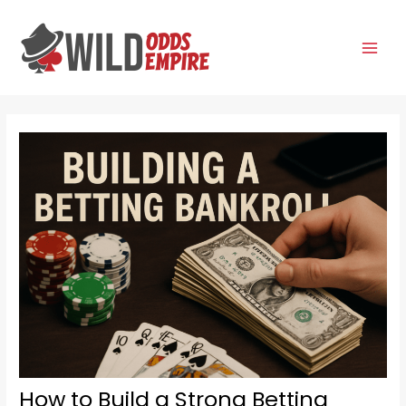
Skip
Post
MAI
to
navigation
ME
content
How to Build a Strong Betting