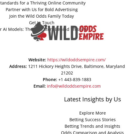
tandards for a Thriving Online Community
Partner with Us for Bold Advertising
Join the Wild Odds Family Today
Get In Touch
r AI Models: The Real Story Behind This Site
Website:
https://wildoddsempire.com/
Address:
1211 Hickory Heights Drive, Baltimore, Maryland
21202
Phone:
+1 443-839-1883
Email:
info@wildoddsempire.com
Latest Insights by Us
Explore More
Betting Success Stories
Betting Trends and Insights
Odds Comparison and Analysis