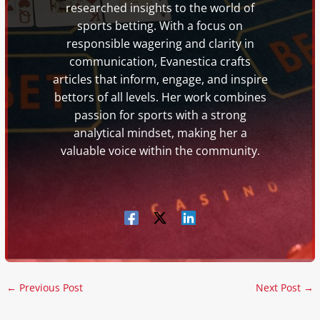
researched insights to the world of
sports betting. With a focus on
responsible wagering and clarity in
communication, Evanestica crafts
articles that inform, engage, and inspire
bettors of all levels. Her work combines
passion for sports with a strong
analytical mindset, making her a
valuable voice within the community.
←
Previous Post
Next Post
→