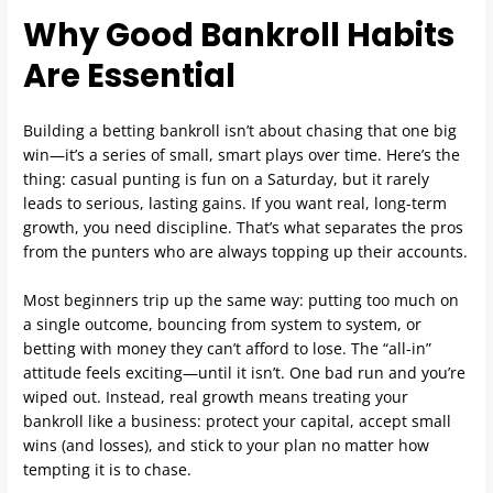
Why Good Bankroll Habits
Are Essential
Building a betting bankroll isn’t about chasing that one big
win—it’s a series of small, smart plays over time. Here’s the
thing: casual punting is fun on a Saturday, but it rarely
leads to serious, lasting gains. If you want real, long-term
growth, you need discipline. That’s what separates the pros
from the punters who are always topping up their accounts.
Most beginners trip up the same way: putting too much on
a single outcome, bouncing from system to system, or
betting with money they can’t afford to lose. The “all-in”
attitude feels exciting—until it isn’t. One bad run and you’re
wiped out. Instead, real growth means treating your
bankroll like a business: protect your capital, accept small
wins (and losses), and stick to your plan no matter how
tempting it is to chase.