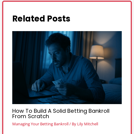
Related Posts
How To Build A Solid Betting Bankroll
From Scratch
Managing Your Betting Bankroll
/ By
Lily Mitchell