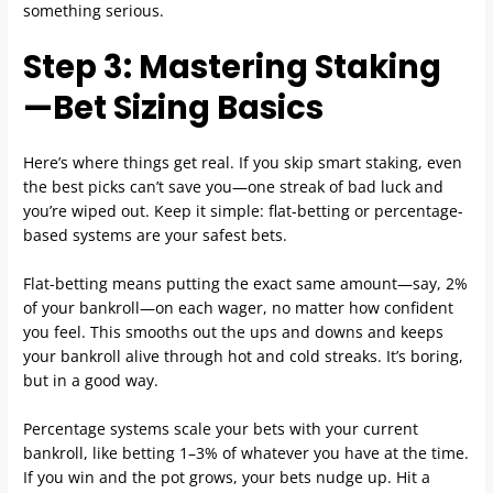
something serious.
Step 3: Mastering Staking
—Bet Sizing Basics
Here’s where things get real. If you skip smart staking, even
the best picks can’t save you—one streak of bad luck and
you’re wiped out. Keep it simple: flat-betting or percentage-
based systems are your safest bets.
Flat-betting means putting the exact same amount—say, 2%
of your bankroll—on each wager, no matter how confident
you feel. This smooths out the ups and downs and keeps
your bankroll alive through hot and cold streaks. It’s boring,
but in a good way.
Percentage systems scale your bets with your current
bankroll, like betting 1–3% of whatever you have at the time.
If you win and the pot grows, your bets nudge up. Hit a