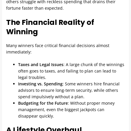
others struggle with reckless spending that drains their
fortune faster than expected.
The Financial Reality of
Winning
Many winners face critical financial decisions almost
immediately:
Taxes and Legal Issues
: A large chunk of the winnings
often goes to taxes, and failing to plan can lead to
legal troubles.
Investing vs. Spending
: Some winners hire financial
advisors to ensure long-term security, while others
spend impulsively without a plan.
Budgeting for the Future
: Without proper money
management, even the biggest jackpots can
disappear quickly.
A Lifestyle Overhaul