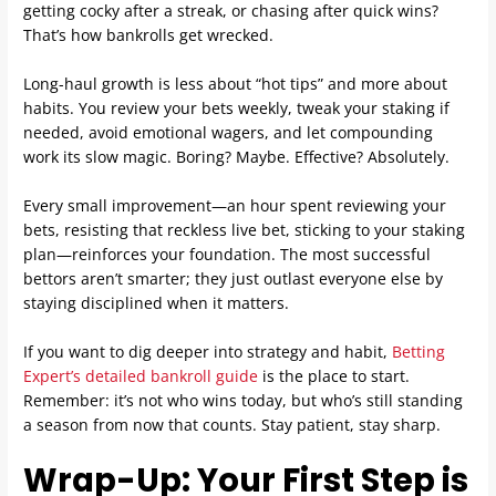
getting cocky after a streak, or chasing after quick wins?
That’s how bankrolls get wrecked.
Long-haul growth is less about “hot tips” and more about
habits. You review your bets weekly, tweak your staking if
needed, avoid emotional wagers, and let compounding
work its slow magic. Boring? Maybe. Effective? Absolutely.
Every small improvement—an hour spent reviewing your
bets, resisting that reckless live bet, sticking to your staking
plan—reinforces your foundation. The most successful
bettors aren’t smarter; they just outlast everyone else by
staying disciplined when it matters.
If you want to dig deeper into strategy and habit,
Betting
Expert’s detailed bankroll guide
is the place to start.
Remember: it’s not who wins today, but who’s still standing
a season from now that counts. Stay patient, stay sharp.
Wrap-Up: Your First Step is