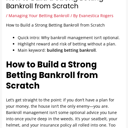
Bankroll from Scratch
/
Managing Your Betting Bankroll
/ By
Evanestica Rogers
How to Build a Strong Betting Bankroll from Scratch
Quick intro: Why bankroll management isn’t optional.
Highlight reward and risk of betting without a plan.
Main keyword:
building betting bankroll
.
How to Build a Strong
Betting Bankroll from
Scratch
Let’s get straight to the point: if you don’t have a plan for
your money, the house isn’t the only enemy—you are.
Bankroll management isn’t some optional advice you tune
into once you’re deep in the weeds. It’s your seatbelt, your
helmet, and your insurance policy all rolled into one. Too