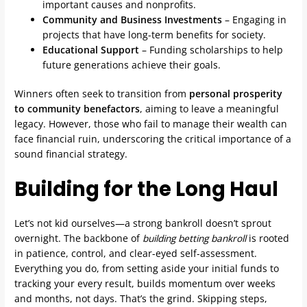
important causes and nonprofits.
Community and Business Investments
– Engaging in
projects that have long-term benefits for society.
Educational Support
– Funding scholarships to help
future generations achieve their goals.
Winners often seek to transition from
personal prosperity
to community benefactors
, aiming to leave a meaningful
legacy. However, those who fail to manage their wealth can
face financial ruin, underscoring the critical importance of a
sound financial strategy.
Building for the Long Haul
Let’s not kid ourselves—a strong bankroll doesn’t sprout
overnight. The backbone of
building betting bankroll
is rooted
in patience, control, and clear-eyed self-assessment.
Everything you do, from setting aside your initial funds to
tracking your every result, builds momentum over weeks
and months, not days. That’s the grind. Skipping steps,