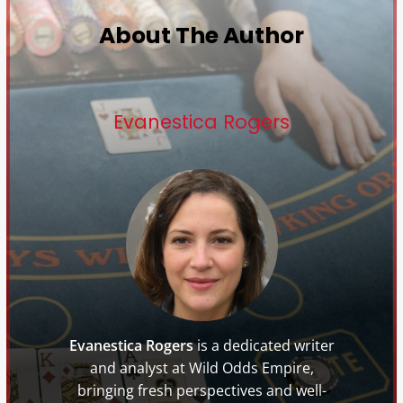
About The Author
Evanestica Rogers
Evanestica Rogers
is a dedicated writer
and analyst at Wild Odds Empire,
bringing fresh perspectives and well-