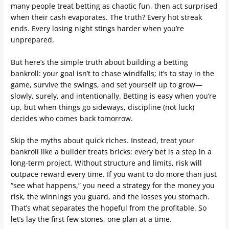
many people treat betting as chaotic fun, then act surprised
when their cash evaporates. The truth? Every hot streak
ends. Every losing night stings harder when you’re
unprepared.
But here’s the simple truth about building a betting
bankroll: your goal isn’t to chase windfalls; it’s to stay in the
game, survive the swings, and set yourself up to grow—
slowly, surely, and intentionally. Betting is easy when you’re
up, but when things go sideways, discipline (not luck)
decides who comes back tomorrow.
Skip the myths about quick riches. Instead, treat your
bankroll like a builder treats bricks: every bet is a step in a
long-term project. Without structure and limits, risk will
outpace reward every time. If you want to do more than just
“see what happens,” you need a strategy for the money you
risk, the winnings you guard, and the losses you stomach.
That’s what separates the hopeful from the profitable. So
let’s lay the first few stones, one plan at a time.