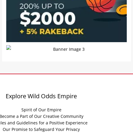
Explore Wild Odds Empire
Spirit of Our Empire
Become a Part of Our Creative Community
les and Guidelines for a Positive Experience
Our Promise to Safeguard Your Privacy