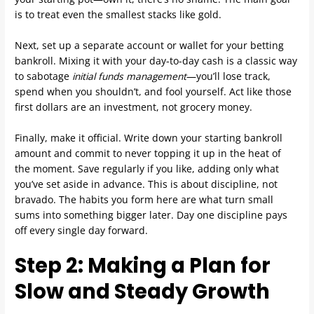
is to treat even the smallest stacks like gold.
Next, set up a separate account or wallet for your betting
bankroll. Mixing it with your day-to-day cash is a classic way
to sabotage
initial funds management
—you’ll lose track,
spend when you shouldn’t, and fool yourself. Act like those
first dollars are an investment, not grocery money.
Finally, make it official. Write down your starting bankroll
amount and commit to never topping it up in the heat of
the moment. Save regularly if you like, adding only what
you’ve set aside in advance. This is about discipline, not
bravado. The habits you form here are what turn small
sums into something bigger later. Day one discipline pays
off every single day forward.
Step 2: Making a Plan for
Slow and Steady Growth