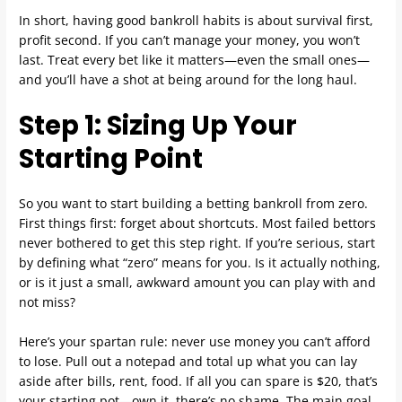
In short, having good bankroll habits is about survival first,
profit second. If you can’t manage your money, you won’t
last. Treat every bet like it matters—even the small ones—
and you’ll have a shot at being around for the long haul.
Step 1: Sizing Up Your
Starting Point
So you want to start building a betting bankroll from zero.
First things first: forget about shortcuts. Most failed bettors
never bothered to get this step right. If you’re serious, start
by defining what “zero” means for you. Is it actually nothing,
or is it just a small, awkward amount you can play with and
not miss?
Here’s your spartan rule: never use money you can’t afford
to lose. Pull out a notepad and total up what you can lay
aside after bills, rent, food. If all you can spare is $20, that’s
your starting pot—own it, there’s no shame. The main goal