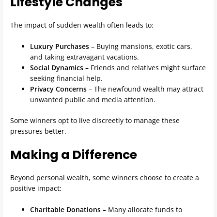
Lifestyle Changes
The impact of sudden wealth often leads to:
Luxury Purchases
– Buying mansions, exotic cars,
and taking extravagant vacations.
Social Dynamics
– Friends and relatives might surface
seeking financial help.
Privacy Concerns
– The newfound wealth may attract
unwanted public and media attention.
Some winners opt to live discreetly to manage these
pressures better.
Making a Difference
Beyond personal wealth, some winners choose to create a
positive impact:
Charitable Donations
– Many allocate funds to