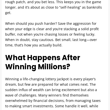
rough patch, and you bet less. This keeps you in the game
longer, and it’s about as close to “self-healing” as bankrolls
get.
When should you push harder? Save the aggression for
when your edge is clear and you’re stacking a solid profit
buffer, not when you’re chasing losses or feeling lucky.
When in doubt, stay cautious. Bet small, last long—over
time, that’s how you actually build.
What Happens After
Winning Millions?
Winning a life-changing lottery jackpot is every player’s
dream, but few are prepared for what comes next. The
sudden influx of wealth can bring excitement but also a
wave of challenges. Many winners find themselves
overwhelmed by financial decisions, from managing taxes
to making smart investments. Some handle it well, while