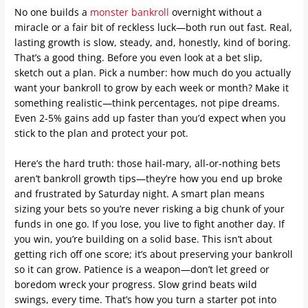
No one builds a
monster bankroll
overnight without a
miracle or a fair bit of reckless luck—both run out fast. Real,
lasting growth is slow, steady, and, honestly, kind of boring.
That’s a good thing. Before you even look at a bet slip,
sketch out a plan. Pick a number: how much do you actually
want your bankroll to grow by each week or month? Make it
something realistic—think percentages, not pipe dreams.
Even 2-5% gains add up faster than you’d expect when you
stick to the plan and protect your pot.
Here’s the hard truth: those hail-mary, all-or-nothing bets
aren’t bankroll growth tips—they’re how you end up broke
and frustrated by Saturday night. A smart plan means
sizing your bets so you’re never risking a big chunk of your
funds in one go. If you lose, you live to fight another day. If
you win, you’re building on a solid base. This isn’t about
getting rich off one score; it’s about preserving your bankroll
so it can grow. Patience is a weapon—don’t let greed or
boredom wreck your progress. Slow grind beats wild
swings, every time. That’s how you turn a starter pot into