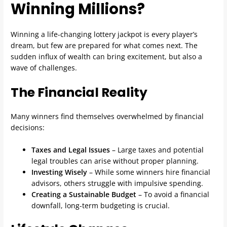
Winning Millions?
Winning a life-changing lottery jackpot is every player’s
dream, but few are prepared for what comes next. The
sudden influx of wealth can bring excitement, but also a
wave of challenges.
The Financial Reality
Many winners find themselves overwhelmed by financial
decisions:
Taxes and Legal Issues
– Large taxes and potential
legal troubles can arise without proper planning.
Investing Wisely
– While some winners hire financial
advisors, others struggle with impulsive spending.
Creating a Sustainable Budget
– To avoid a financial
downfall, long-term budgeting is crucial.