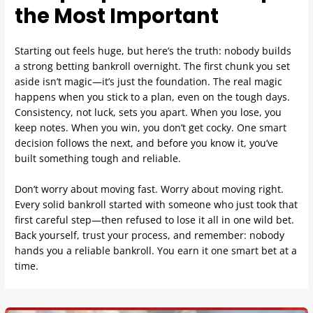
the Most Important
Starting out feels huge, but here’s the truth: nobody builds
a strong betting bankroll overnight. The first chunk you set
aside isn’t magic—it’s just the foundation. The real magic
happens when you stick to a plan, even on the tough days.
Consistency, not luck, sets you apart. When you lose, you
keep notes. When you win, you don’t get cocky. One smart
decision follows the next, and before you know it, you’ve
built something tough and reliable.
Don’t worry about moving fast. Worry about moving right.
Every solid bankroll started with someone who just took that
first careful step—then refused to lose it all in one wild bet.
Back yourself, trust your process, and remember: nobody
hands you a reliable bankroll. You earn it one smart bet at a
time.