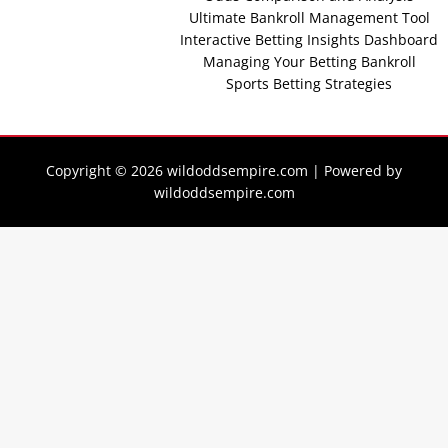
Ultimate Bankroll Management Tool
Interactive Betting Insights Dashboard
Managing Your Betting Bankroll
Sports Betting Strategies
Copyright © 2026 wildoddsempire.com | Powered by
wildoddsempire.com