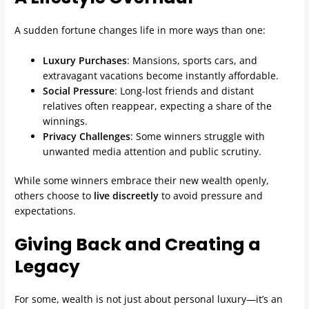
A sudden fortune changes life in more ways than one:
Luxury Purchases
: Mansions, sports cars, and
extravagant vacations become instantly affordable.
Social Pressure
: Long-lost friends and distant
relatives often reappear, expecting a share of the
winnings.
Privacy Challenges
: Some winners struggle with
unwanted media attention and public scrutiny.
While some winners embrace their new wealth openly,
others choose to
live discreetly
to avoid pressure and
expectations.
Giving Back and Creating a
Legacy
For some, wealth is not just about personal luxury—it’s an