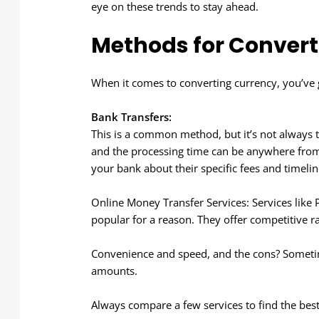
eye on these trends to stay ahead.
Methods for Convert
When it comes to converting currency, you’ve 
Bank Transfers:
This is a common method, but it’s not always th
and the processing time can be anywhere from
your bank about their specific fees and timelin
Online Money Transfer Services: Services like
popular for a reason. They offer competitive ra
Convenience and speed, and the cons? Sometime
amounts.
Always compare a few services to find the best