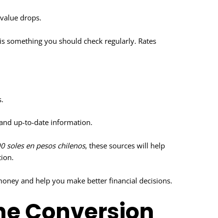
 value drops.
is something you should check regularly. Rates
.
 and up-to-date information.
0 soles en pesos chilenos
, these sources will help
tion.
money and help you make better financial decisions.
he Conversion