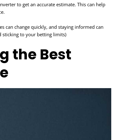
onverter to get an accurate estimate. This can help
ce.
tes can change quickly, and staying informed can
ticking to your betting limits)
ng the Best
e