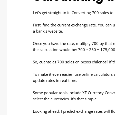
Let’s get straight to it. Converting 700 soles t
First, find the current exchange rate. You can u
a bank’s website.
Once you have the rate, multiply 700 by that n
the calculation would be: 700 * 250 = 175,000
So, cuanto es 700 soles en pesos chilenos? If th
To make it even easier, use online calculator
update rates in real-time.
Some popular tools include XE Currency Conv
select the currencies. It’s that simple.
Looking ahead, I predict exchange rates will f