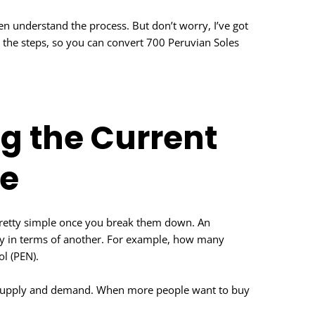
ven understand the process. But don’t worry, I’ve got
h the steps, so you can convert 700 Peruvian Soles
g the Current
e
pretty simple once you break them down. An
ncy in terms of another. For example, how many
ol (PEN).
ut supply and demand. When more people want to buy