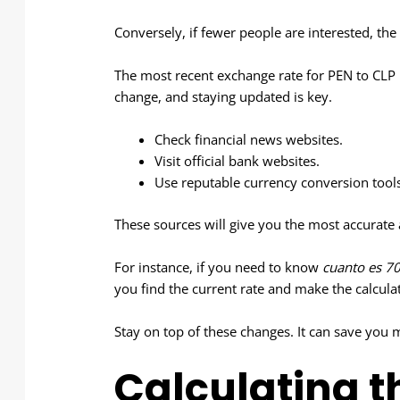
Conversely, if fewer people are interested, the
The most recent exchange rate for PEN to CLP 
change, and staying updated is key.
Check financial news websites.
Visit official bank websites.
Use reputable currency conversion tools
These sources will give you the most accurate
For instance, if you need to know
cuanto es 70
you find the current rate and make the calcula
Stay on top of these changes. It can save you 
Calculating t