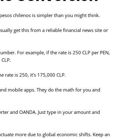
o pesos chilenos is simpler than you might think.
sually get this from a reliable financial news site or
umber. For example, if the rate is 250 CLP per PEN,
 CLP.
e rate is 250, it’s 175,000 CLP.
s and mobile apps. They do the math for you and
erter and OANDA. Just type in your amount and
luctuate more due to global economic shifts. Keep an