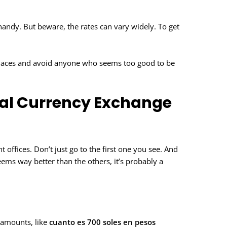
handy. But beware, the rates can vary widely. To get
.
 places and avoid anyone who seems too good to be
ical Currency Exchange
 offices. Don’t just go to the first one you see. And
ems way better than the others, it’s probably a
c amounts, like
cuanto es 700 soles en pesos