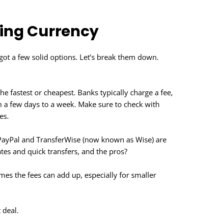
ing Currency
got a few solid options. Let’s break them down.
e fastest or cheapest. Banks typically charge a fee,
 a few days to a week. Make sure to check with
es.
 PayPal and TransferWise (now known as Wise) are
tes and quick transfers, and the pros?
s the fees can add up, especially for smaller
 deal.