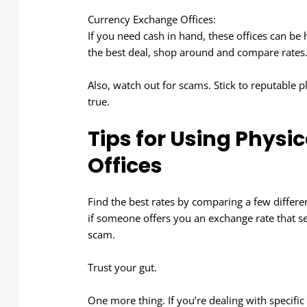
Currency Exchange Offices:
If you need cash in hand, these offices can be 
the best deal, shop around and compare rates
Also, watch out for scams. Stick to reputable
true.
Tips for Using Phys
Offices
Find the best rates by comparing a few different
if someone offers you an exchange rate that se
scam.
Trust your gut.
One more thing. If you’re dealing with specifi