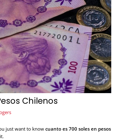
Pesos Chilenos
ogers
You just want to know
cuanto es 700 soles en pesos
t.