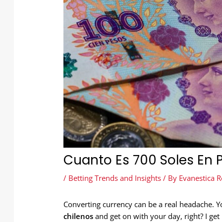
Cuanto Es 700 Soles En 
/
Betting Trends and Insights
/ By
Evanestica R
Converting currency can be a real headache. 
chilenos
and get on with your day, right? I get i