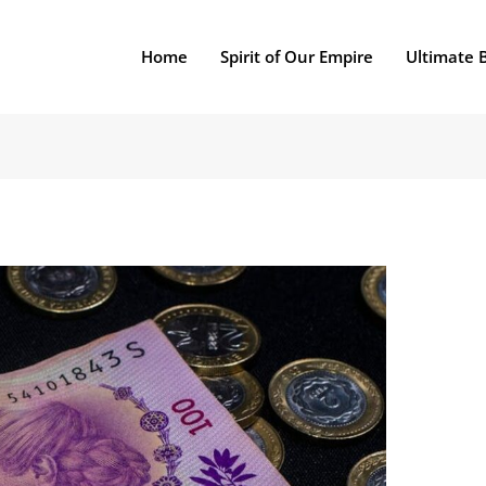
Home
Spirit of Our Empire
Ultimate 