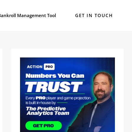
Bankroll Management Tool
GET IN TOUCH