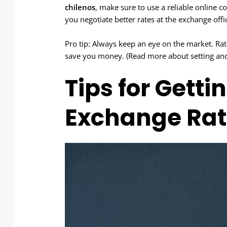
chilenos
, make sure to use a reliable online c
you negotiate better rates at the exchange offi
Pro tip: Always keep an eye on the market. Ra
save you money. (Read more about setting and s
Tips for Getti
Exchange Rat