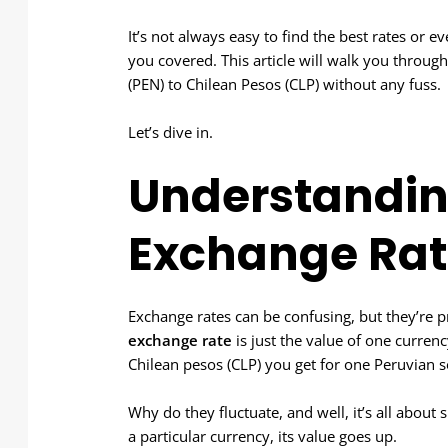
It’s not always easy to find the best rates or e
you covered. This article will walk you throug
(PEN) to Chilean Pesos (CLP) without any fuss.
Let’s dive in.
Understandin
Exchange Rat
Exchange rates can be confusing, but they’re 
exchange rate
is just the value of one curre
Chilean pesos (CLP) you get for one Peruvian s
Why do they fluctuate, and well, it’s all abo
a particular currency, its value goes up.