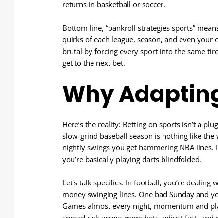
returns in basketball or soccer.
Bottom line, “bankroll strategies sports” mean
quirks of each league, season, and even your 
brutal by forcing every sport into the same tir
get to the next bet.
Why Adapting
Here’s the reality: Betting on sports isn’t a plu
slow-grind baseball season is nothing like the 
nightly swings you get hammering NBA lines. I
you’re basically playing darts blindfolded.
Let’s talk specifics. In football, you’re dealin
money swinging lines. One bad Sunday and you
Games almost every night, momentum and play
spread risk across more bets, adjust fast, and 