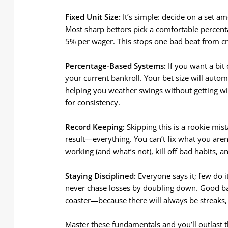
Fixed Unit Size:
It’s simple: decide on a set amou
Most sharp bettors pick a comfortable percent
5% per wager. This stops one bad beat from cri
Percentage-Based Systems:
If you want a bit 
your current bankroll. Your bet size will autom
helping you weather swings without getting wip
for consistency.
Record Keeping:
Skipping this is a rookie mist
result—everything. You can’t fix what you are
working (and what’s not), kill off bad habits, a
Staying Disciplined:
Everyone says it; few do it
never chase losses by doubling down. Good ba
coaster—because there will always be streaks
Master these fundamentals and you’ll outlast 