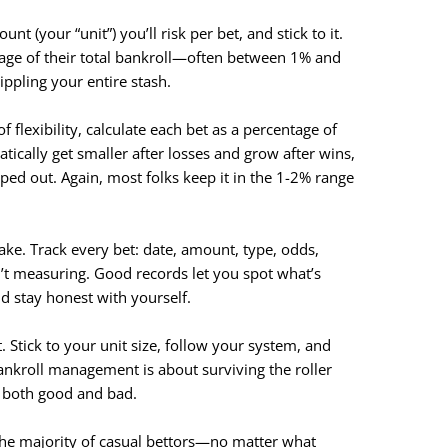
nt (your “unit”) you’ll risk per bet, and stick to it.
age of their total bankroll—often between 1% and
ppling your entire stash.
of flexibility, calculate each bet as a percentage of
atically get smaller after losses and grow after wins,
ed out. Again, most folks keep it in the 1-2% range
ake. Track every bet: date, amount, type, odds,
n’t measuring. Good records let you spot what’s
nd stay honest with yourself.
. Stick to your unit size, follow your system, and
nkroll management is about surviving the roller
, both good and bad.
the majority of casual bettors—no matter what