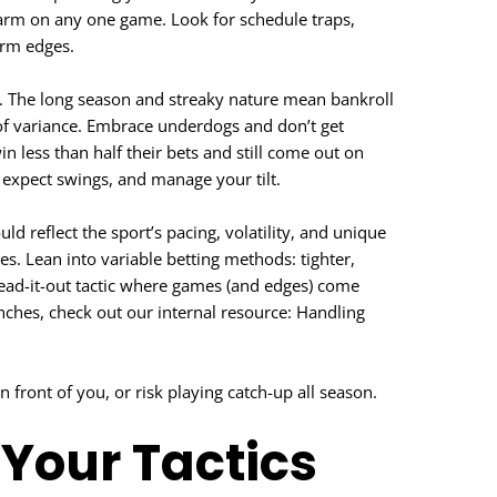
farm on any one game. Look for schedule traps,
erm edges.
s. The long season and streaky nature mean bankroll
d of variance. Embrace underdogs and don’t get
in less than half their bets and still come out on
e, expect swings, and manage your tilt.
 reflect the sport’s pacing, volatility, and unique
ies. Lean into variable betting methods: tighter,
read-it-out tactic where games (and edges) come
unches, check out our internal resource: Handling
 front of you, or risk playing catch-up all season.
Your Tactics