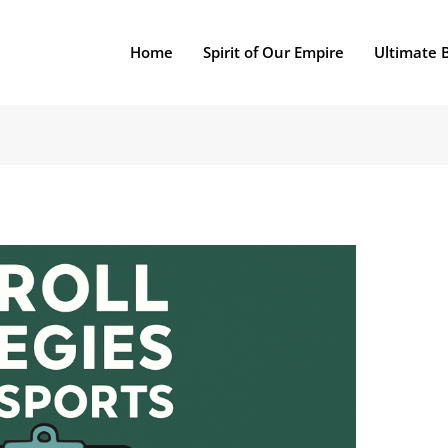
Home
Spirit of Our Empire
Ultimate 