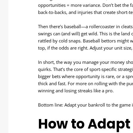
opportunities = more variance. Don’t bet the 
back-to-backs, and injuries that create short-t
Then there’s baseball—a rollercoaster in cleat
swings can (and will) get wild. This is the lan
rattled by cold snaps. Baseball bettors might w
top, if the odds are right. Adjust your unit siz
In short, the way you manage your money should
quirks. That’s the core of sport-specific strateg
bigger bets where opportunity is rare, or a sp
thick and fast. For more on rolling with the p
winning and losing streaks like a pro.
Bottom line: Adapt your bankroll to the game in
How to Adapt 