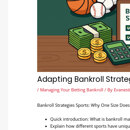
Adapting Bankroll Strateg
/
Managing Your Betting Bankroll
/ By
Evanest
Bankroll Strategies Sports: Why One Size Doesn’
Quick introduction: What is bankroll ma
Explain how different sports have uniqu