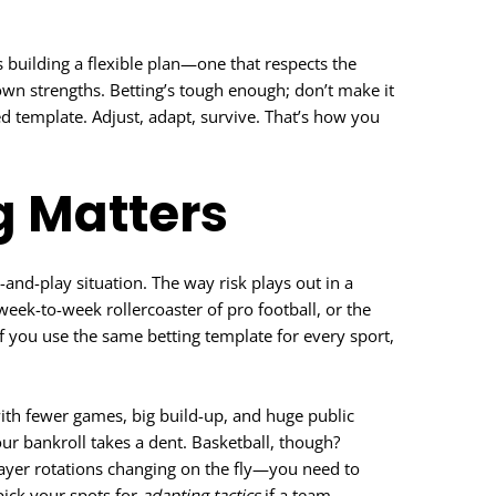
s building a flexible plan—one that respects the
own strengths. Betting’s tough enough; don’t make it
ed template. Adjust, adapt, survive. That’s how you
 Matters
g-and-play situation. The way risk plays out in a
week-to-week rollercoaster of pro football, or the
f you use the same betting template for every sport,
g with fewer games, big build-up, and huge public
r bankroll takes a dent. Basketball, though?
er rotations changing on the fly—you need to
pick your spots for
adapting tactics
if a team