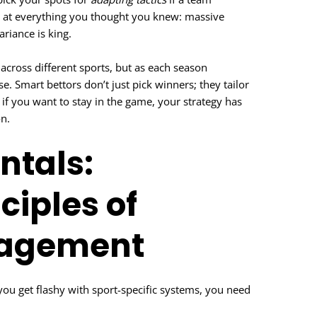
hs at everything you thought you knew: massive
riance is king.
across different sports, but as each season
 Smart bettors don’t just pick winners; they tailor
 if you want to stay in the game, your strategy has
n.
tals:
ciples of
nagement
you get flashy with sport-specific systems, you need