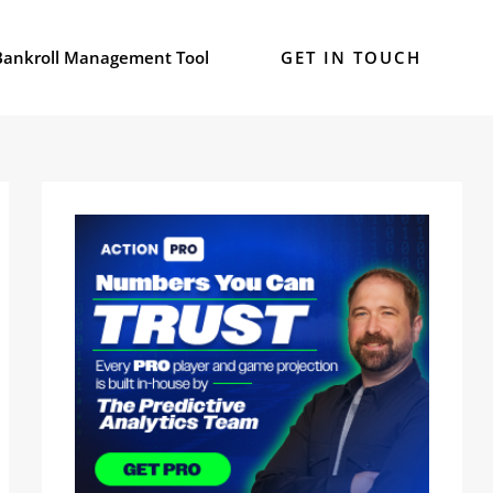
Bankroll Management Tool
GET IN TOUCH