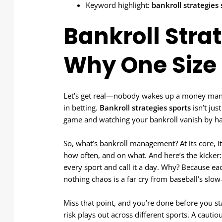
Keyword highlight:
bankroll strategies 
Bankroll Strat
Why One Size D
Let’s get real—nobody wakes up a money mana
in betting.
Bankroll strategies sports
isn’t jus
game and watching your bankroll vanish by ha
So, what’s bankroll management? At its core, it
how often, and on what. And here’s the kicker: 
every sport and call it a day. Why? Because ea
nothing chaos is a far cry from baseball’s slo
Miss that point, and you’re done before you st
risk plays out across different sports. A cauti