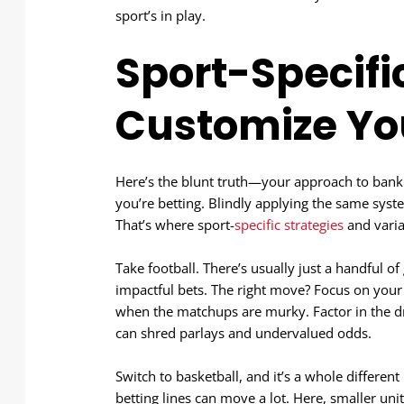
sport’s in play.
Sport-Specific
Customize Yo
Here’s the blunt truth—your approach to ban
you’re betting. Blindly applying the same system
That’s where sport-
specific strategies
and varia
Take football. There’s usually just a handful
impactful bets. The right move? Focus on your 
when the matchups are murky. Factor in the 
can shred parlays and undervalued odds.
Switch to basketball, and it’s a whole differen
betting lines can move a lot. Here, smaller uni