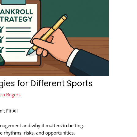
ies for Different Sports
ica Rogers
t Fit All
nagement and why it matters in betting.
e rhythms, risks, and opportunities.