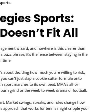
sports
.
egies Sports:
oesn’t Fit All
gement wizard, and nowhere is this clearer than
t a buzz phrase; it’s the fence between staying in the
lftime.
’s about deciding how much you’re willing to risk,
you can’t just slap a cookie-cutter formula onto
ch sport marches to its own beat. MMA’s all-or-
w-burn grind or the week-to-week drama of football.
art. Market swings, streaks, and rules change how
ous approach that works for tennis might cripple your