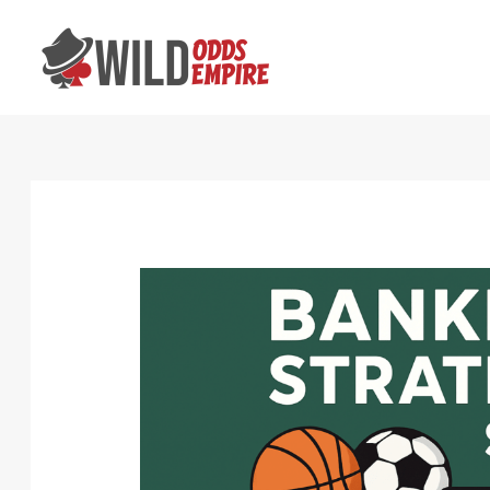
Skip
Post
to
navigation
content