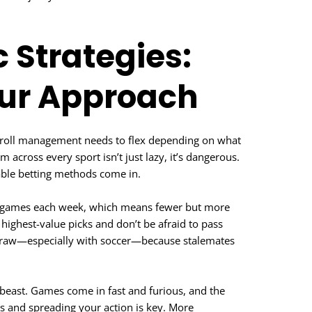
 Strategies:
ur Approach
kroll management needs to flex depending on what
 across every sport isn’t just lazy, it’s dangerous.
ble betting methods come in.
 of games each week, which means fewer but more
highest-value picks and don’t be afraid to pass
draw—especially with soccer—because stalemates
t beast. Games come in fast and furious, and the
ts and spreading your action is key. More