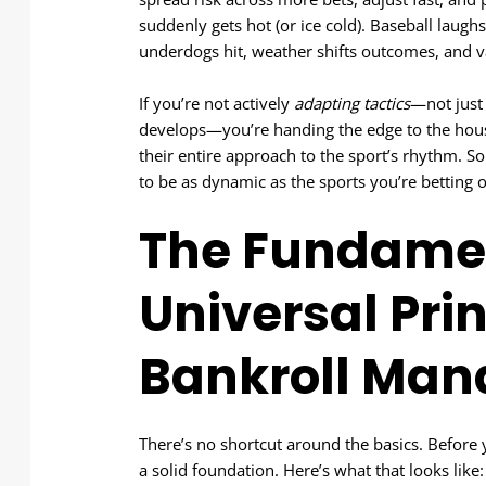
suddenly gets hot (or ice cold). Baseball laug
underdogs hit, weather shifts outcomes, and va
If you’re not actively
adapting tactics
—not just 
develops—you’re handing the edge to the house.
their entire approach to the sport’s rhythm. So
to be as dynamic as the sports you’re betting o
The Fundamen
Universal Prin
Bankroll Ma
There’s no shortcut around the basics. Before 
a solid foundation. Here’s what that looks like: