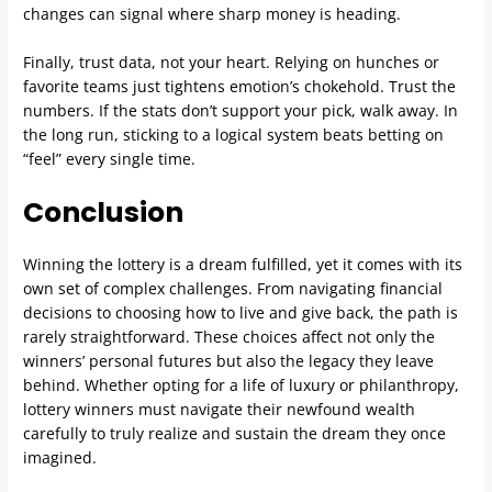
changes can signal where sharp money is heading.
Finally, trust data, not your heart. Relying on hunches or
favorite teams just tightens emotion’s chokehold. Trust the
numbers. If the stats don’t support your pick, walk away. In
the long run, sticking to a logical system beats betting on
“feel” every single time.
Conclusion
Winning the lottery is a dream fulfilled, yet it comes with its
own set of complex challenges. From navigating financial
decisions to choosing how to live and give back, the path is
rarely straightforward. These choices affect not only the
winners’ personal futures but also the legacy they leave
behind. Whether opting for a life of luxury or philanthropy,
lottery winners must navigate their newfound wealth
carefully to truly realize and sustain the dream they once
imagined.