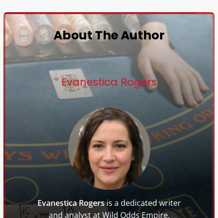
About The Author
Evanestica Rogers
Evanestica Rogers
is a dedicated writer
and analyst at Wild Odds Empire,