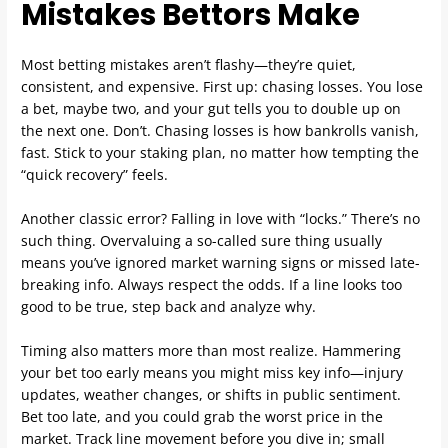
Mistakes Bettors Make
Most betting mistakes aren’t flashy—they’re quiet,
consistent, and expensive. First up: chasing losses. You lose
a bet, maybe two, and your gut tells you to double up on
the next one. Don’t. Chasing losses is how bankrolls vanish,
fast. Stick to your staking plan, no matter how tempting the
“quick recovery” feels.
Another classic error? Falling in love with “locks.” There’s no
such thing. Overvaluing a so-called sure thing usually
means you’ve ignored market warning signs or missed late-
breaking info. Always respect the odds. If a line looks too
good to be true, step back and analyze why.
Timing also matters more than most realize. Hammering
your bet too early means you might miss key info—injury
updates, weather changes, or shifts in public sentiment.
Bet too late, and you could grab the worst price in the
market. Track line movement before you dive in; small