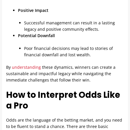
Positive Impact
Successful management can result in a lasting
legacy and positive community effects.
Potential Downfall
Poor financial decisions may lead to stories of
financial downfall and lost wealth.
By
understanding
these dynamics, winners can create a
sustainable and impactful legacy while navigating the
immediate challenges that follow their win.
How to Interpret Odds Like
a Pro
Odds are the language of the betting market, and you need
to be fluent to stand a chance. There are three basic