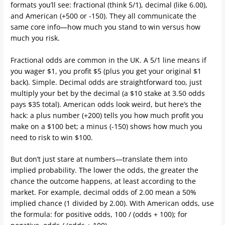
formats you’ll see: fractional (think 5/1), decimal (like 6.00),
and American (+500 or -150). They all communicate the
same core info—how much you stand to win versus how
much you risk.
Fractional odds are common in the UK. A 5/1 line means if
you wager $1, you profit $5 (plus you get your original $1
back). Simple. Decimal odds are straightforward too, just
multiply your bet by the decimal (a $10 stake at 3.50 odds
pays $35 total). American odds look weird, but here’s the
hack: a plus number (+200) tells you how much profit you
make on a $100 bet; a minus (-150) shows how much you
need to risk to win $100.
But don’t just stare at numbers—translate them into
implied probability. The lower the odds, the greater the
chance the outcome happens, at least according to the
market. For example, decimal odds of 2.00 mean a 50%
implied chance (1 divided by 2.00). With American odds, use
the formula: for positive odds, 100 / (odds + 100); for