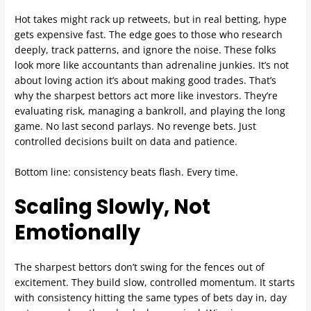
Hot takes might rack up retweets, but in real betting, hype
gets expensive fast. The edge goes to those who research
deeply, track patterns, and ignore the noise. These folks
look more like accountants than adrenaline junkies. It’s not
about loving action it’s about making good trades. That’s
why the sharpest bettors act more like investors. They’re
evaluating risk, managing a bankroll, and playing the long
game. No last second parlays. No revenge bets. Just
controlled decisions built on data and patience.
Bottom line: consistency beats flash. Every time.
Scaling Slowly, Not
Emotionally
The sharpest bettors don’t swing for the fences out of
excitement. They build slow, controlled momentum. It starts
with consistency hitting the same types of bets day in, day