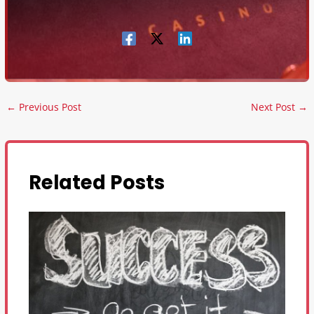
←
Previous Post
Next Post
→
Related Posts