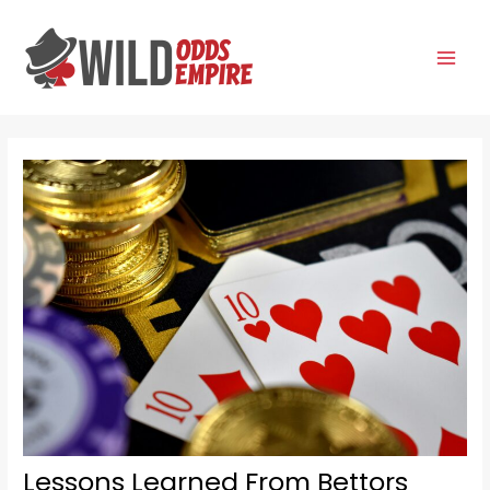
Skip
Post
MAI
to
navigation
ME
content
Lessons Learned From Bettors