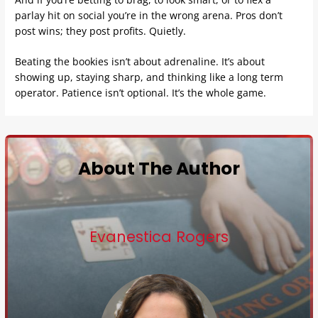
parlay hit on social you’re in the wrong arena. Pros don’t
post wins; they post profits. Quietly.
Beating the bookies isn’t about adrenaline. It’s about
showing up, staying sharp, and thinking like a long term
operator. Patience isn’t optional. It’s the whole game.
About The Author
Evanestica Rogers