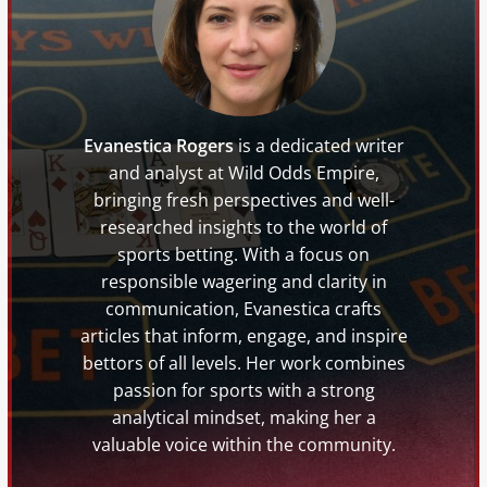
Evanestica Rogers
is a dedicated writer
and analyst at Wild Odds Empire,
bringing fresh perspectives and well-
researched insights to the world of
sports betting. With a focus on
responsible wagering and clarity in
communication, Evanestica crafts
articles that inform, engage, and inspire
bettors of all levels. Her work combines
passion for sports with a strong
analytical mindset, making her a
valuable voice within the community.