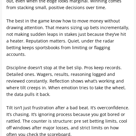
out, even when the edge looks marginal. Winning comes
from stacking small, positive decisions over time.
The best in the game know how to move money without
drawing attention. That means sizing up bets incrementally,
not making sudden leaps in stakes just because they’ve hit
a heater. Reputation matters. Quiet, under the radar
betting keeps sportsbooks from limiting or flagging
accounts.
Discipline doesn’t stop at the bet slip. Pros keep records.
Detailed ones. Wagers, results, reasoning logged and
reviewed constantly. Reflection shows what’s working and
where tilt creeps in. When emotion tries to take the wheel,
the data pulls it back.
Tilt isn’t just frustration after a bad beat. It’s overconfidence.
It’s chasing. It’s ignoring process because you got bored or
rattled. The counter is structure: pre set betting limits, cool
off windows after major losses, and strict limits on how
often you check the scoreboard.