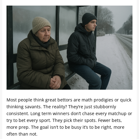
Most people think great bettors are math prodigies or quick
thinking savants. The reality? They’re just stubbornly
consistent. Long term winners don’t chase every matchup or
try to bet every sport. They pick their spots. Fewer bets,
more prep. The goal isn’t to be busy it’s to be right, more
often than not.