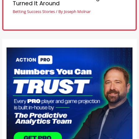
Turned It Around
Betting Success Stories
/ By
Joseph Molnar