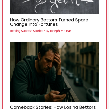
How Ordinary Bettors Turned Spare
Change Into Fortunes
Betting Success Stories
/ By
Joseph Molnar
Comeback Stories: How Losing Bettors