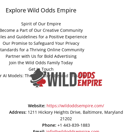
Explore Wild Odds Empire
Spirit of Our Empire
Become a Part of Our Creative Community
les and Guidelines for a Positive Experience
Our Promise to Safeguard Your Privacy
tandards for a Thriving Online Community
Partner with Us for Bold Advertising
Join the Wild Odds Family Today
Get In Touch
r AI Models: The Real Story Behind This Site
Website:
https://wildoddsempire.com/
Address:
1211 Hickory Heights Drive, Baltimore, Maryland
21202
Phone:
+1 443-839-1883
Email:
info@wildoddsempire.com