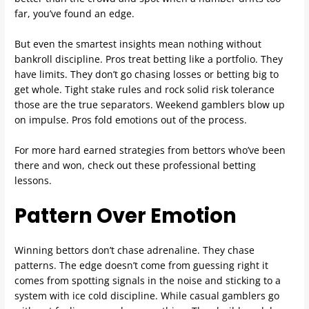
far, you’ve found an edge.
But even the smartest insights mean nothing without
bankroll discipline. Pros treat betting like a portfolio. They
have limits. They don’t go chasing losses or betting big to
get whole. Tight stake rules and rock solid risk tolerance
those are the true separators. Weekend gamblers blow up
on impulse. Pros fold emotions out of the process.
For more hard earned strategies from bettors who’ve been
there and won, check out these professional betting
lessons.
Pattern Over Emotion
Winning bettors don’t chase adrenaline. They chase
patterns. The edge doesn’t come from guessing right it
comes from spotting signals in the noise and sticking to a
system with ice cold discipline. While casual gamblers go