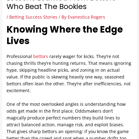
Who Beat The Bookies
/
Betting Success Stories
/ By
Evanestica Rogers
Knowing Where the Edge
Lives
Professional
bettors
rarely wager for kicks. They’re not
chasing thrills they’re hunting returns. That means ignoring
hype, skipping headline picks, and zoning in on actual
value. If the public is skewing heavily one way, seasoned
bettors often lean the other. They’re after inefficiencies, not
excitement.
One of the most overlooked angles is understanding how
odds get made in the first place. Oddsmakers don’t
magically produce perfect numbers they build lines to
attract balanced action, manage risk, and exploit biases.
That gives sharp bettors an opening: if you know the game
better than the crowd and spot when a number drifts too