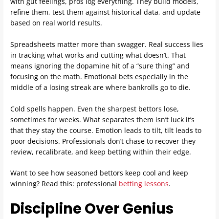
with gut feelings, pros log everything. They build models,
refine them, test them against historical data, and update
based on real world results.
Spreadsheets matter more than swagger. Real success lies
in tracking what works and cutting what doesn’t. That
means ignoring the dopamine hit of a “sure thing” and
focusing on the math. Emotional bets especially in the
middle of a losing streak are where bankrolls go to die.
Cold spells happen. Even the sharpest bettors lose,
sometimes for weeks. What separates them isn’t luck it’s
that they stay the course. Emotion leads to tilt, tilt leads to
poor decisions. Professionals don’t chase to recover they
review, recalibrate, and keep betting within their edge.
Want to see how seasoned bettors keep cool and keep
winning? Read this: professional
betting lessons
.
Discipline Over Genius