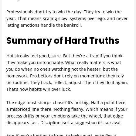
Professionals don’t try to win the day. They try to win the
year. That means scaling slow, systems over ego, and never
letting emotions handle the bankroll.
Summary of Hard Truths
Hot streaks feel good, sure. But they’re a trap if you think
they make you untouchable. What really matters is what
you do when no one’s watching not the heater, but the
homework. Pro bettors don’t rely on momentum; they rely
on routine. They track, reflect, adjust. Then they do it again.
That’s how habits win over luck.
The edge most sharps chase? It’s not big. Half a point here,
a mispriced line there. Nothing flashy. Which means if your
process drifts or your emotions take the wheel, that edge
disappears fast. Discipline isn’t a suggestion it’s survival.
And if you’re betting to brag, to look smart, or to flex a