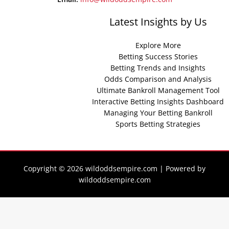
Latest Insights by Us
Explore More
Betting Success Stories
Betting Trends and Insights
Odds Comparison and Analysis
Ultimate Bankroll Management Tool
Interactive Betting Insights Dashboard
Managing Your Betting Bankroll
Sports Betting Strategies
Copyright © 2026 wildoddsempire.com | Powered by
wildoddsempire.com