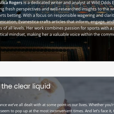
tica Rogers
is a dedicated writer and analyst at Wild Odds 
ng fresh perspectives and well-researched insights to the w
rts betting. With a focus on responsible wagering and clarit
cation, Evanestica crafts articles that inform, engage, and
s of all levels. Her work combines passion for sports with a
tical mindset, making her a valuable voice within the comm
the clear liquid
e we’ve all dealt with at some point in our lives. Whether you’r
eem to pop up at the most inconvenient times. And let’s face it, 