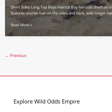
Short Sides Long Top Boys Haircut Boy haircuts short on sid
features shorter hair on the sides and back, with longer hai
boy
Read More »
haircuts
short
on
sides
longer
←
Previous
on
top
Explore Wild Odds Empire