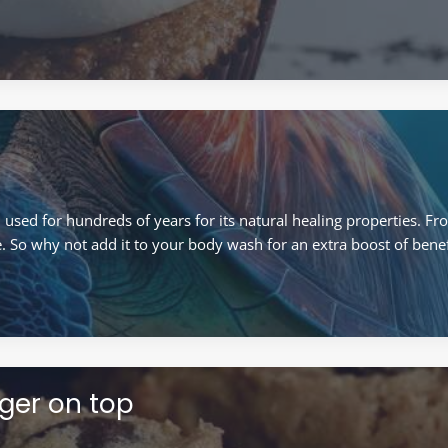
sed for hundreds of years for its natural healing properties. Fro
e. So why not add it to your body wash for an extra boost of benef
nger on top