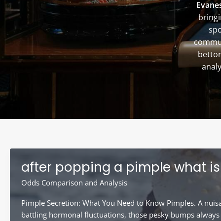
Evanes
bringi
spo
communi
bettor
analy
after popping a pimple what is 
Odds Comparison and Analysis
Pimple Secretion: What You Need to Know Pimples. A nuisanc
battling hormonal fluctuations, those pesky bumps always s