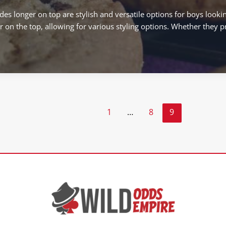
es longer on top are stylish and versatile options for boys looki
r on the top, allowing for various styling options. Whether they pr
1
…
8
9