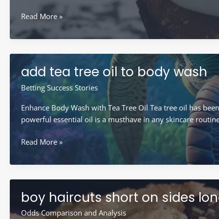
after
Read More »
popping
a
pimple
what
add tea tree oil to body wash
is
the
Betting Success Stories
clear
Enhance Body Wash with Tea Tree Oil Tea tree oil has been u
liquid
powerful essential oil is a musthave in any skincare routin
add
Read More »
tea
tree
oil
to
boy haircuts short on sides lo
body
wash
Odds Comparison and Analysis