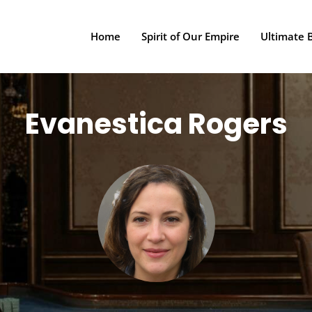
Home
Spirit of Our Empire
Ultimate 
Evanestica Rogers