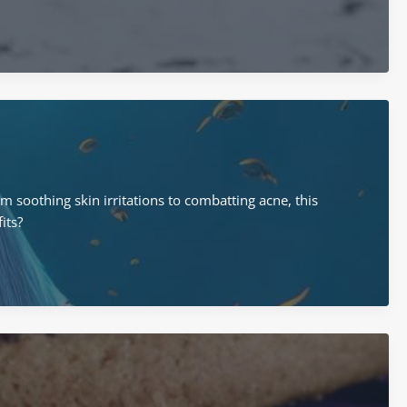
m soothing skin irritations to combatting acne, this
its?