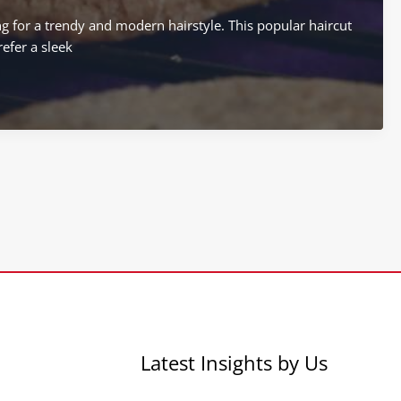
ng for a trendy and modern hairstyle. This popular haircut
efer a sleek
Latest Insights by Us