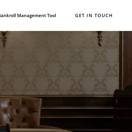
Bankroll Management Tool
GET IN TOUCH