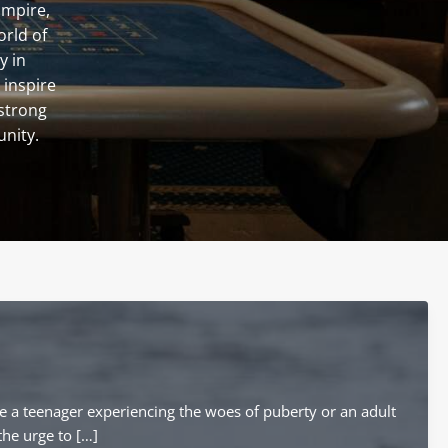
Empire,
orld of
y in
 inspire
 strong
unity.
e a teenager experiencing the woes of puberty or an adult
the urge to […]